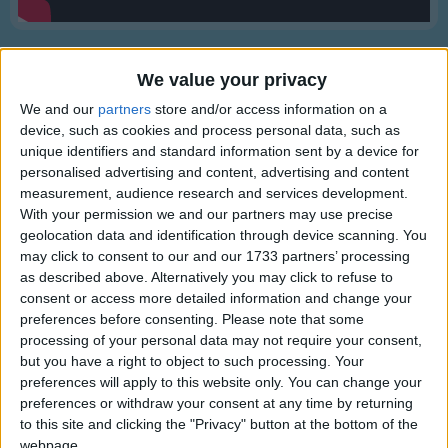
Traditional Songs
Silly Songs
We value your privacy
Nursery Rhymes Songs
We and our
partners
store and/or access information on a
Gross-out Songs
device, such as cookies and process personal data, such as
TV Theme Songs
unique identifiers and standard information sent by a device for
Lyrics
personalised advertising and content, advertising and content
Musical Round Songs
measurement, audience research and services development.
Farewell To The Farm
With your permission we and our partners may use precise
Animal Songs
geolocation data and identification through device scanning. You
Counting Songs
may click to consent to our and our 1733 partners’ processing
The coach is at the door at last;
as described above. Alternatively you may click to refuse to
Lullaby Songs
Show more
consent or access more detailed information and change your
The eager children, mounting fast
preferences before consenting.
Please note that some
Sports Songs
And kissing hands, in chorus sing:
processing of your personal data may not require your consent,
Parody Songs
but you have a right to object to such processing. Your
Good-bye, good-bye, to everything!
preferences will apply to this website only. You can change your
Religious Songs
preferences or withdraw your consent at any time by returning
To house and garden, field and lawn,
to this site and clicking the "Privacy" button at the bottom of the
Holiday Songs
Top Rated Songs
webpage.