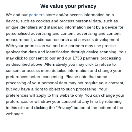
Traditional Songs
Over and over again.
We value your privacy
Silly Songs
Top Rated Songs
We and our
partners
store and/or access information on a
Pitter, patter, pitter, patter,
The songs you've voted to be the very best.
device, such as cookies and process personal data, such as
Nursery Rhymes Songs
Freshen ev'ry flower,
unique identifiers and standard information sent by a device for
1
The Old Gray Mare
Jewels for the pansies' faces,
personalised advertising and content, advertising and content
Gross-out Songs
measurement, audience research and services development.
And the lily's drooping graces!
2
Five Little Mice
TV Theme Songs
With your permission we and our partners may use precise
Pitter, patter, pitter, patter,
geolocation data and identification through device scanning. You
3
The Wheels on the Bus Go Round and Round
Musical Round Songs
Sweet is the scent of the shower.
may click to consent to our and our 1733 partners’ processing
as described above. Alternatively you may click to refuse to
4
5 Little Monkeys Jumping on the Bed
Animal Songs
Pitter, patter, pitter, patter,
consent or access more detailed information and change your
Counting Songs
5
Itsy Bitsy Spider
Tiny fairy things,
preferences before consenting.
Please note that some
processing of your personal data may not require your consent,
Are they really raindrops gliding,
Lullaby Songs
6
A Is For Apple Alphabet Phonics Song
but you have a right to object to such processing. Your
Are they magic figures sliding?
preferences will apply to this website only. You can change your
Sports Songs
7
The Turkey Hop
Pitter, patter, pitter, patter,
preferences or withdraw your consent at any time by returning
Parody Songs
to this site and clicking the "Privacy" button at the bottom of the
8
Five Little Hearts Valentine Song
All with a gleam on their wings.
webpage.
Religious Songs
Pitter, patter, pitter, patter,
More Top Rated Songs
Holiday Songs
Through the golden grain,