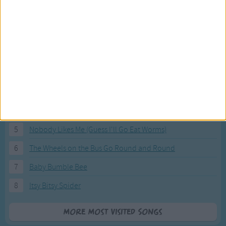
Most Visited Songs
Our most popular songs.
1
The Banana Boat Song (Day-o)
2
You Are My Sunshine
3
I'm a Little Teapot
4
Hush, Little Baby
5
Nobody Likes Me (Guess I'll Go Eat Worms)
6
The Wheels on the Bus Go Round and Round
7
Baby Bumble Bee
8
Itsy Bitsy Spider
More Most Visited Songs