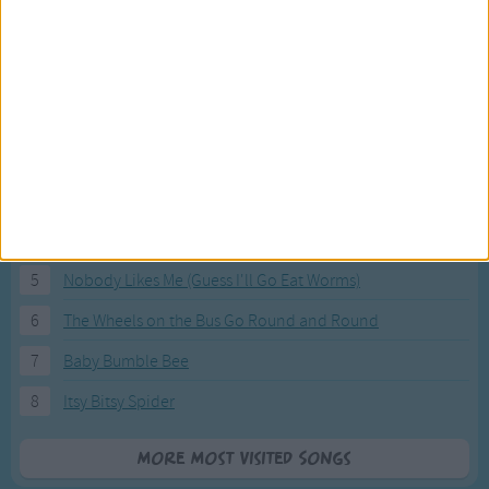
Most Visited Songs
Our most popular songs.
1
The Banana Boat Song (Day-o)
2
You Are My Sunshine
3
I'm a Little Teapot
4
Hush, Little Baby
5
Nobody Likes Me (Guess I'll Go Eat Worms)
6
The Wheels on the Bus Go Round and Round
7
Baby Bumble Bee
8
Itsy Bitsy Spider
More Most Visited Songs