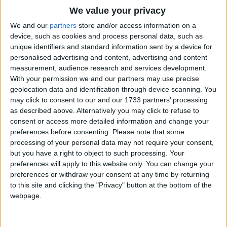
There ne'er were such thousands of leaves on a
Traditional Songs
We value your privacy
tree,
Silly Songs
Top Rated Songs
We and our
partners
store and/or access information on a
Nor of people in church or the Park,
The songs you've voted to be the very best.
device, such as cookies and process personal data, such as
Nursery Rhymes Songs
As the crowds of the stars that looked down upon
unique identifiers and standard information sent by a device for
1
The Old Gray Mare
me,
personalised advertising and content, advertising and content
Gross-out Songs
measurement, audience research and services development.
And that glittered and winked in the dark.
2
Five Little Mice
TV Theme Songs
With your permission we and our partners may use precise
geolocation data and identification through device scanning. You
The Dog, and the Plough, and the Hunter, and all,
3
The Wheels on the Bus Go Round and Round
Musical Round Songs
may click to consent to our and our 1733 partners’ processing
And the star of the sailor, and Mars,
as described above. Alternatively you may click to refuse to
4
5 Little Monkeys Jumping on the Bed
Animal Songs
These shown in the sky, and the pail by the wall
consent or access more detailed information and change your
Counting Songs
5
Itsy Bitsy Spider
Would be half full of water and stars.
preferences before consenting.
Please note that some
processing of your personal data may not require your consent,
Lullaby Songs
6
A Is For Apple Alphabet Phonics Song
but you have a right to object to such processing. Your
They saw me at last, and they chased me with
preferences will apply to this website only. You can change your
Sports Songs
cries,
7
The Turkey Hop
preferences or withdraw your consent at any time by returning
And they soon had me packed into bed;
Parody Songs
to this site and clicking the "Privacy" button at the bottom of the
8
Five Little Hearts Valentine Song
But the glory kept shining and bright in my eyes,
webpage.
Religious Songs
And the stars going round in my head.
More Top Rated Songs
Holiday Songs