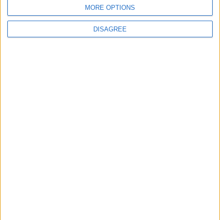
BLOG
MORE OPTIONS
Kookaburra
The Microbe
DISAGREE
Song Stats
665
5,083
Ratings
Visits
Social Cabinet
Bussongs YouTube Gallery