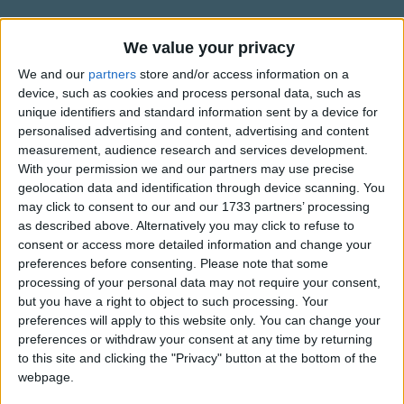
Traditional Songs
Klipp klapp, klipp klapp, klipp klapp.
Silly Songs
Information About Es klappert die
We value your privacy
Flink laufen die RÃ¤der und drehen den Stein,
MÃ¼hle
Nursery Rhymes Songs
We and our
partners
store and/or access information on a
Klipp klapp!
device, such as cookies and process personal data, such as
Und mahlen den Weizen zu Mehl uns so fein,
Kindly contributed by the wunderbar Anne.
Gross-out Songs
unique identifiers and standard information sent by a device for
Klipp klapp!
personalised advertising and content, advertising and content
TV Theme Songs
Der BÃ¤cker dann Zwieback und Kuchen draus bÃ¤ckt,
measurement, audience research and services development.
Der immer den Kindern besonders gut schmeckt,
Musical Round Songs
With your permission we and our partners may use precise
Klipp klapp, klipp klapp, klipp klapp.
geolocation data and identification through device scanning. You
Show more
Animal Songs
may click to consent to our and our 1733 partners’ processing
as described above. Alternatively you may click to refuse to
Wenn reichliche KÃ¶rner das Ackerfeld trÃ¤gt,
Counting Songs
Top Rated Songs
consent or access more detailed information and change your
Klipp klapp!
The songs you've voted to be the very best.
Lullaby Songs
preferences before consenting.
Please note that some
Die MÃ¼hle dann flink ihre RÃ¤der bewegt,
processing of your personal data may not require your consent,
1
The Old Gray Mare
Klipp klapp!
Sports Songs
but you have a right to object to such processing. Your
Und schenkt uns der Himmel nur immer das Brot,
preferences will apply to this website only. You can change your
2
Five Little Mice
Parody Songs
So sind wir geborgen und leiden nicht Not,
preferences or withdraw your consent at any time by returning
3
The Wheels on the Bus Go Round and Round
Religious Songs
Klipp klapp, klipp klapp, klipp klapp.
to this site and clicking the "Privacy" button at the bottom of the
webpage.
Holiday Songs
4
5 Little Monkeys Jumping on the Bed