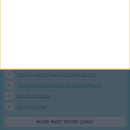
Most Visited Songs
Our most popular songs.
1
The Banana Boat Song (Day-o)
2
You Are My Sunshine
3
I'm a Little Teapot
4
Hush, Little Baby
5
Nobody Likes Me (Guess I'll Go Eat Worms)
6
The Wheels on the Bus Go Round and Round
7
Baby Bumble Bee
8
Itsy Bitsy Spider
More Most Visited Songs