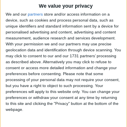
Traditional Songs
We value your privacy
Don't be waiting here,
School time's getting near;
Silly Songs
Top Rated Songs
We and our
partners
store and/or access information on a
You'll be late, Mary,
The songs you've voted to be the very best.
device, such as cookies and process personal data, such as
Nursery Rhymes Songs
unique identifiers and standard information sent by a device for
If you wait, Mary,
1
The Old Gray Mare
personalised advertising and content, advertising and content
Gross-out Songs
Take your books and run!
measurement, audience research and services development.
2
Five Little Mice
TV Theme Songs
With your permission we and our partners may use precise
geolocation data and identification through device scanning. You
3
The Wheels on the Bus Go Round and Round
Musical Round Songs
may click to consent to our and our 1731 partners’ processing
as described above. Alternatively you may click to refuse to
4
5 Little Monkeys Jumping on the Bed
Animal Songs
consent or access more detailed information and change your
Counting Songs
5
Itsy Bitsy Spider
preferences before consenting.
Please note that some
processing of your personal data may not require your consent,
Lullaby Songs
6
A Is For Apple Alphabet Phonics Song
but you have a right to object to such processing. Your
preferences will apply to this website only. You can change your
Sports Songs
7
The Turkey Hop
preferences or withdraw your consent at any time by returning
Parody Songs
to this site and clicking the "Privacy" button at the bottom of the
8
Five Little Hearts Valentine Song
webpage.
Religious Songs
More Top Rated Songs
Holiday Songs