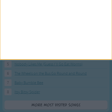
Most Visited Songs
Our most popular songs.
1
The Banana Boat Song (Day-o)
2
You Are My Sunshine
3
I'm a Little Teapot
4
Hush, Little Baby
5
Nobody Likes Me (Guess I'll Go Eat Worms)
6
The Wheels on the Bus Go Round and Round
7
Baby Bumble Bee
8
Itsy Bitsy Spider
More Most Visited Songs