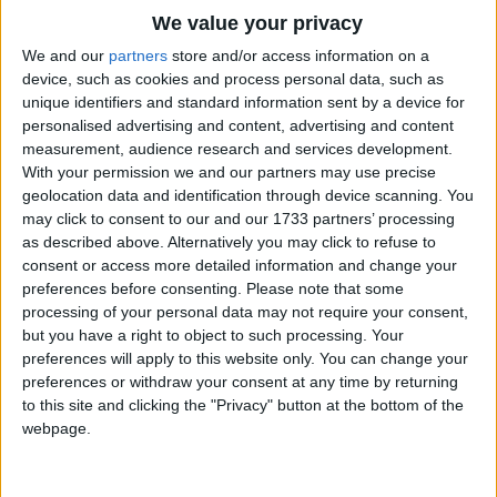
Traditional Songs
We value your privacy
Silly Songs
Top Rated Songs
We and our
partners
store and/or access information on a
The songs you've voted to be the very best.
device, such as cookies and process personal data, such as
Nursery Rhymes Songs
unique identifiers and standard information sent by a device for
1
The Old Gray Mare
personalised advertising and content, advertising and content
Gross-out Songs
measurement, audience research and services development.
2
Five Little Mice
TV Theme Songs
With your permission we and our partners may use precise
geolocation data and identification through device scanning. You
3
The Wheels on the Bus Go Round and Round
Musical Round Songs
may click to consent to our and our 1733 partners’ processing
as described above. Alternatively you may click to refuse to
4
5 Little Monkeys Jumping on the Bed
Animal Songs
consent or access more detailed information and change your
Counting Songs
5
Itsy Bitsy Spider
preferences before consenting.
Please note that some
processing of your personal data may not require your consent,
Lullaby Songs
6
A Is For Apple Alphabet Phonics Song
but you have a right to object to such processing. Your
preferences will apply to this website only. You can change your
Sports Songs
7
The Turkey Hop
preferences or withdraw your consent at any time by returning
Parody Songs
to this site and clicking the "Privacy" button at the bottom of the
8
Five Little Hearts Valentine Song
webpage.
Religious Songs
More Top Rated Songs
Holiday Songs