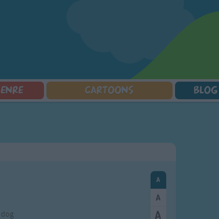
GENRE
CARTOONS
BLOG
Squarepants
Counting Songs
Mr Tumble
Halloween Songs
lorer
Lullaby Songs
Baby Shark Song Compilation
Transport Songs
Sports Songs
Your Songs
Parody Songs
Nature Songs
Religious Songs
Multicultural Songs
Holiday Songs
Family Movie Songs
Love Songs
Christmas Songs
Children's Poems
Body Parts Songs
ongs
Nursery Songs
Colors Songs
a dog