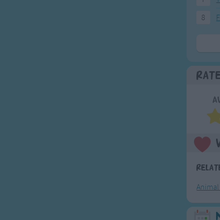
8
F
Rat
A
Relat
Animal