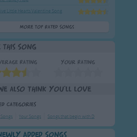
ive Little Hearts Valentine Song
More Top Rated Songs
e This Song
verage Rating
Your Rating
We also think you'll love
ed Categories
 Songs
Your Songs
Songs that begin with D
Newly Added Songs