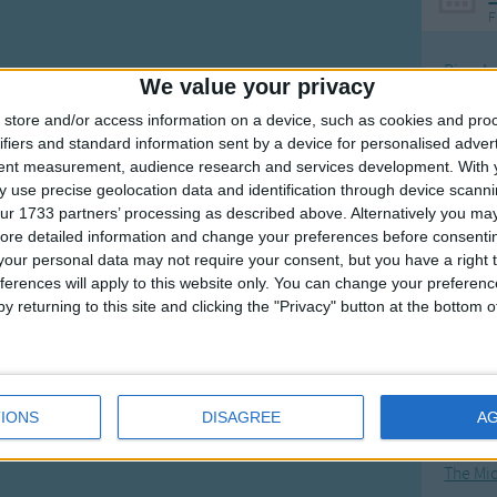
F
Ring Ar
We value your privacy
Ring A
store and/or access information on a device, such as cookies and pro
The Wh
ifiers and standard information sent by a device for personalised adver
tent measurement, audience research and services development.
With 
Hickor
 use precise geolocation data and identification through device scanni
Humpt
ur 1733 partners’ processing as described above. Alternatively you may 
ore detailed information and change your preferences before consenti
our personal data may not require your consent, but you have a right t
ferences will apply to this website only. You can change your preferen
y returning to this site and clicking the "Privacy" button at the bottom
Mos
Great sta
4th of 
IONS
DISAGREE
A
Kookab
The Mi