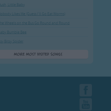
ush, Little Baby
obody Likes Me (Guess I'll Go Eat Worms)
he Wheels on the Bus Go Round and Round
Baby Bumble Bee
tsy Bitsy Spider
More Most Visited Songs