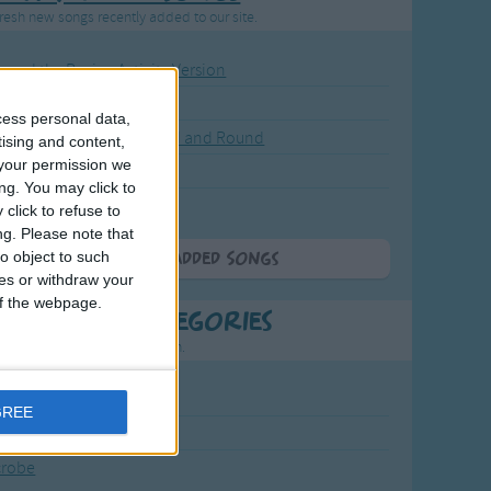
resh new songs recently added to our site.
ound the Rosie - Activity Version
round the Rosie
cess personal data,
eels on the Bus Go Round and Round
tising and content,
your permission we
y Dickory Dock
ng. You may click to
y Dumpty
click to refuse to
ng.
Please note that
o object to such
More Newly Added Songs
ces or withdraw your
 of the webpage.
t Popular Categories
rting points to find inspiration.
July Carol
GREE
urra
crobe