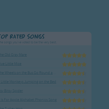
Top Rated Songs
he songs you've voted to be the very best.
he Old Gray Mare
ive Little Mice
The Wheels on the Bus Go Round and Round
 Little Monkeys Jumping on the Bed
tsy Bitsy Spider
 Is For Apple Alphabet Phonics Song
he Turkey Hop