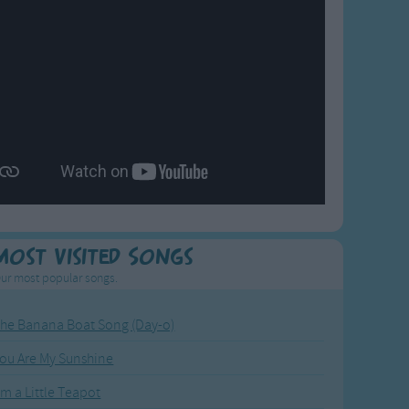
Most Visited Songs
ur most popular songs.
he Banana Boat Song (Day-o)
ou Are My Sunshine
'm a Little Teapot