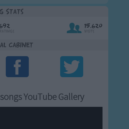
g Stats
692
15,620
Ratings
Visits
al Cabinet
songs YouTube Gallery