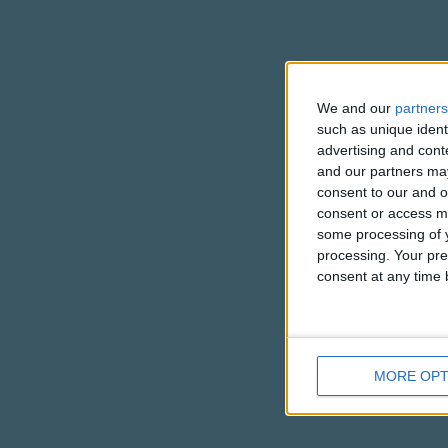
We and our
partners
such as unique ident
advertising and con
and our partners may
consent to our and o
consent or access m
some processing of y
processing. Your pre
consent at any time b
MORE OPT