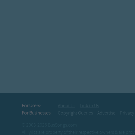
For Users:
About Us
Link to Us
For Businesses:
Copyright Queries
Advertise
Privacy
© 2003-2026 BusSongs.com
All lyrics are property of their respective owners & are pr