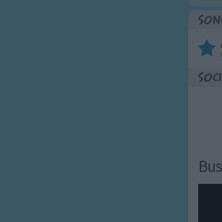
Son
Soci
Bus