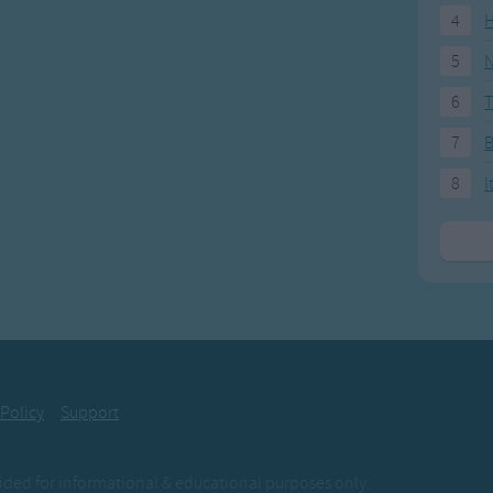
4
H
5
N
6
T
7
8
I
 Policy
Support
ovided for informational & educational purposes only.