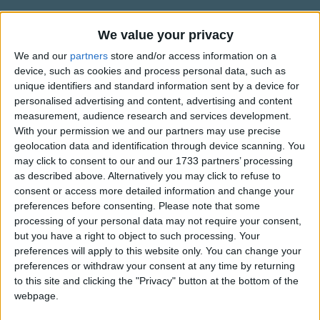
Traditional Songs
Is is because
You love me?
Silly Songs
We value your privacy
Alternative Lyrics & Related Songs
We and our
partners
store and/or access information on a
Nursery Rhymes Songs
device, such as cookies and process personal data, such as
This is the French version with
Gross-out Songs
unique identifiers and standard information sent by a device for
English words
personalised advertising and content, advertising and content
TV Theme Songs
measurement, audience research and services development.
Dites-moi pourquoi
With your permission we and our partners may use precise
Show more
Musical Round Songs
Tell me why
geolocation data and identification through device scanning. You
Animal Songs
may click to consent to our and our 1733 partners’ processing
La vie est belle.
Top Rated Songs
as described above. Alternatively you may click to refuse to
Life is beautiful
Counting Songs
The songs you've voted to be the very best.
consent or access more detailed information and change your
preferences before consenting.
Please note that some
Lullaby Songs
1
The Old Gray Mare
Dites-moi pourquoi
processing of your personal data may not require your consent,
Tell me why
Sports Songs
but you have a right to object to such processing. Your
2
Five Little Mice
preferences will apply to this website only. You can change your
La vie est gaie
Parody Songs
3
The Wheels on the Bus Go Round and Round
preferences or withdraw your consent at any time by returning
Life is happy
to this site and clicking the "Privacy" button at the bottom of the
Religious Songs
4
5 Little Monkeys Jumping on the Bed
webpage.
Dites-moi pourquoi,
Holiday Songs
5
Itsy Bitsy Spider