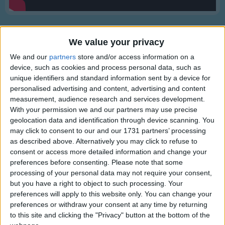
Traditional Songs
Silly Songs
Nursery Rhymes Songs
We value your privacy
We and our
partners
store and/or access information on a
Gross-out Songs
device, such as cookies and process personal data, such as
TV Theme Songs
unique identifiers and standard information sent by a device for
Lyrics
personalised advertising and content, advertising and content
Musical Round Songs
Dinoaour Stomp Song
measurement, audience research and services development.
With your permission we and our partners may use precise
Animal Songs
geolocation data and identification through device scanning. You
Counting Songs
may click to consent to our and our 1731 partners’ processing
You've got to stomp like a dinosaur stomps
as described above. Alternatively you may click to refuse to
Lullaby Songs
Show more
You've got to stomp like a dinosaur stomps
consent or access more detailed information and change your
preferences before consenting.
Please note that some
Sports Songs
When you have too much energy in you,
processing of your personal data may not require your consent,
You’ve got to stomp like a dinosaur stomps.
Parody Songs
but you have a right to object to such processing. Your
preferences will apply to this website only. You can change your
Religious Songs
You've got to twirl like a ballerina twirls
preferences or withdraw your consent at any time by returning
You've got to twirl like a ballerina twirls
to this site and clicking the "Privacy" button at the bottom of the
Holiday Songs
Top Rated Songs