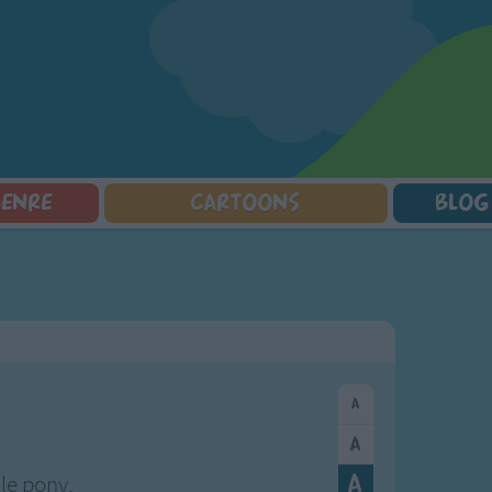
GENRE
CARTOONS
BLOG
Squarepants
Counting Songs
Mr Tumble
Halloween Songs
lorer
Lullaby Songs
Baby Shark Song Compilation
Transport Songs
Sports Songs
Your Songs
Parody Songs
Nature Songs
Religious Songs
Multicultural Songs
Holiday Songs
Family Movie Songs
Love Songs
Christmas Songs
Children's Poems
Body Parts Songs
ongs
Nursery Songs
Colors Songs
tle pony,