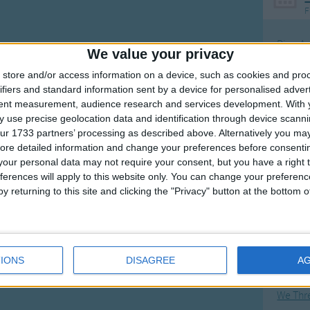
F
Ring Ar
We value your privacy
Ring A
store and/or access information on a device, such as cookies and pro
The Wh
ifiers and standard information sent by a device for personalised adver
tent measurement, audience research and services development.
With 
Hickor
 use precise geolocation data and identification through device scanni
Humpt
ur 1733 partners’ processing as described above. Alternatively you may 
ore detailed information and change your preferences before consenti
our personal data may not require your consent, but you have a right t
ferences will apply to this website only. You can change your preferen
y returning to this site and clicking the "Privacy" button at the bottom
Mos
Great sta
Flying 
IONS
DISAGREE
A
Bruder
We Thr