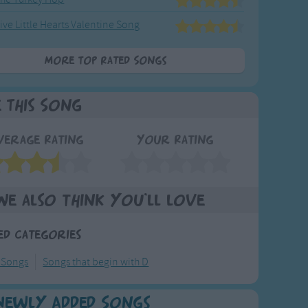
ive Little Hearts Valentine Song
More Top Rated Songs
e This Song
verage Rating
Your Rating
We also think you'll love
ed Categories
 Songs
Songs that begin with D
Newly Added Songs