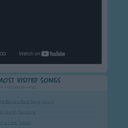
Most Visited Songs
ur most popular songs.
he Banana Boat Song (Day-o)
ou Are My Sunshine
'm a Little Teapot