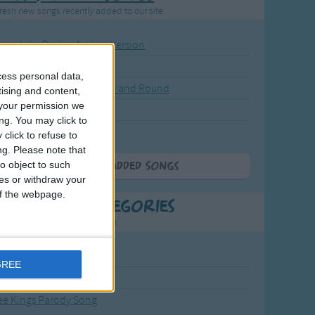
resh new songs recently added to our site.
ound the Rosie - Activity Version
round the Rosie
cess personal data,
eels on the Bus Go Round and Round
tising and content,
your permission we
y Dickory Dock
ng. You may click to
y Dumpty
click to refuse to
ng.
Please note that
o object to such
More Newly Added Songs
ces or withdraw your
 of the webpage.
t Popular Categories
rting points to find inspiration.
from the Sun to the Stars
GREE
 Jakob
ee Kings Parody Song