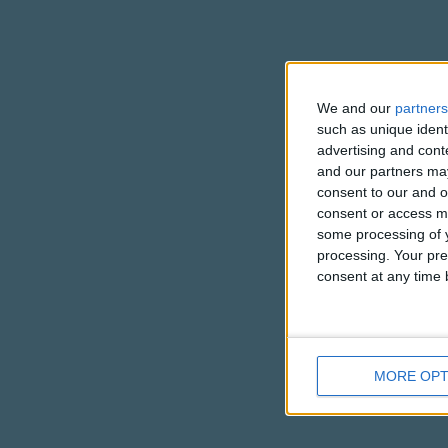
We and our
partners
such as unique ident
advertising and con
and our partners may
consent to our and o
consent or access m
some processing of y
processing. Your pre
consent at any time b
MORE OPT