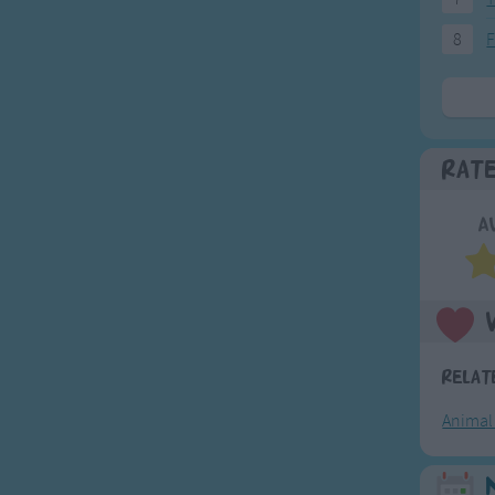
8
F
Rat
A
Relat
Animal