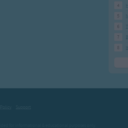
4
H
5
N
6
T
7
8
I
 Policy
Support
ovided for informational & educational purposes only.