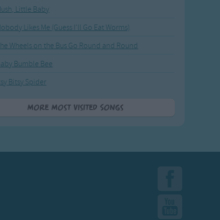
ush, Little Baby
obody Likes Me (Guess I'll Go Eat Worms)
he Wheels on the Bus Go Round and Round
Baby Bumble Bee
tsy Bitsy Spider
More Most Visited Songs