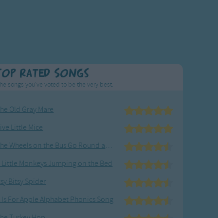
Top Rated Songs
he songs you've voted to be the very best.
he Old Gray Mare
ive Little Mice
The Wheels on the Bus Go Round and Round
 Little Monkeys Jumping on the Bed
tsy Bitsy Spider
 Is For Apple Alphabet Phonics Song
he Turkey Hop