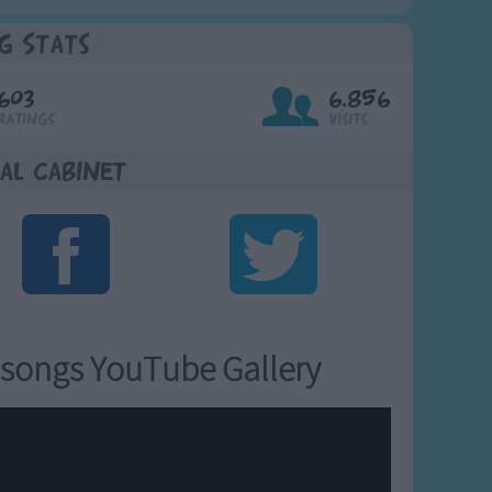
g Stats
603
6,856
Ratings
Visits
al Cabinet
songs YouTube Gallery