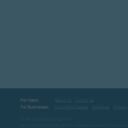
For Users:
About Us
Link to Us
For Businesses:
Copyright Queries
Advertise
Privacy
© 2003-2026 BusSongs.com
All lyrics are property of their respective owners & are pr