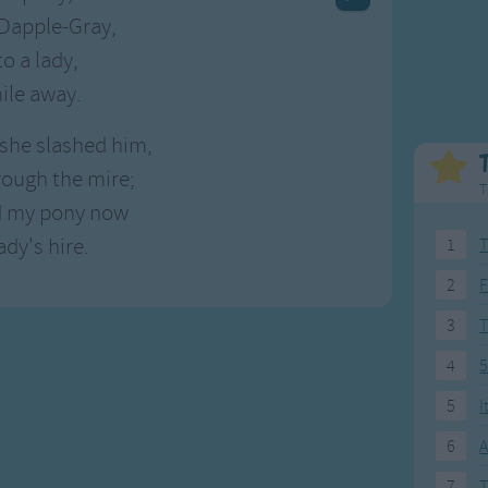
Weekday Songs
Everyday English
Dapple-Gray,
Riddle Songs
Action Songs
to a lady,
ngs
Musical Songs
Songs with Music
mile away.
Tongue Twisters
Songs with Video
she slashed him,
rough the mire;
T
nd my pony now
ady's hire.
1
T
2
F
3
4
5
5
I
6
A
7
T