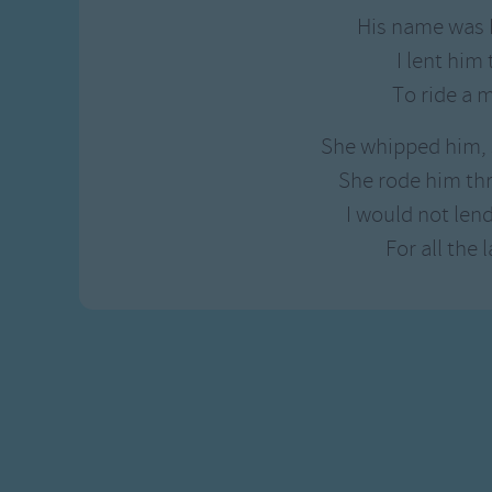
Gross-out Songs
His name was 
TV Theme Songs
I lent him 
Musical Round So
To ride a 
Animal Songs
She whipped him, 
She rode him th
I would not le
For all the l