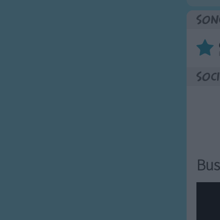
Son
Soci
Bus