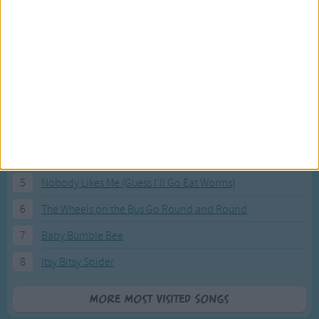
Most Visited Songs
Our most popular songs.
1
The Banana Boat Song (Day-o)
2
You Are My Sunshine
3
I'm a Little Teapot
4
Hush, Little Baby
5
Nobody Likes Me (Guess I'll Go Eat Worms)
6
The Wheels on the Bus Go Round and Round
7
Baby Bumble Bee
8
Itsy Bitsy Spider
More Most Visited Songs