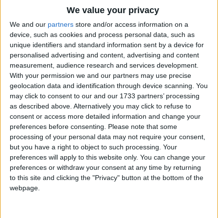
O sisters, too, how may we do
Traditional Songs
We value your privacy
For to preserve this day?
Silly Songs
Top Rated Songs
We and our
partners
store and/or access information on a
This poor Youngling for whom we sing
The songs you've voted to be the very best.
device, such as cookies and process personal data, such as
Nursery Rhymes Songs
Bye-bye, lulloo, lullay.
unique identifiers and standard information sent by a device for
1
The Old Gray Mare
personalised advertising and content, advertising and content
Gross-out Songs
Herod the king in his raging
measurement, audience research and services development.
2
Five Little Mice
TV Theme Songs
Charged he hath this day
With your permission we and our partners may use precise
geolocation data and identification through device scanning. You
His men of might, in his own sight
3
The Wheels on the Bus Go Round and Round
Musical Round Songs
may click to consent to our and our 1733 partners’ processing
All children young to slay.
as described above. Alternatively you may click to refuse to
4
5 Little Monkeys Jumping on the Bed
Animal Songs
consent or access more detailed information and change your
Then woe is me, poor Child for Thee
Counting Songs
5
Itsy Bitsy Spider
preferences before consenting.
Please note that some
And ever mourn and say
processing of your personal data may not require your consent,
Lullaby Songs
6
A Is For Apple Alphabet Phonics Song
but you have a right to object to such processing. Your
For Thy parting nor say nor sing
preferences will apply to this website only. You can change your
Sports Songs
Bye-bye, lulloo, lullay.
7
The Turkey Hop
preferences or withdraw your consent at any time by returning
Parody Songs
to this site and clicking the "Privacy" button at the bottom of the
8
Five Little Hearts Valentine Song
webpage.
Religious Songs
More Top Rated Songs
Holiday Songs