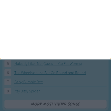
Most Visited Songs
Our most popular songs.
1
The Banana Boat Song (Day-o)
2
You Are My Sunshine
3
I'm a Little Teapot
4
Hush, Little Baby
5
Nobody Likes Me (Guess I'll Go Eat Worms)
6
The Wheels on the Bus Go Round and Round
7
Baby Bumble Bee
8
Itsy Bitsy Spider
More Most Visited Songs