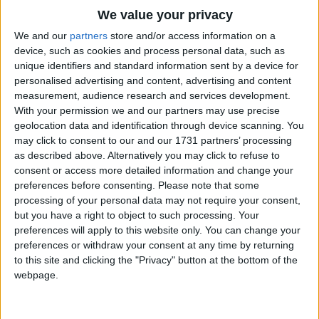
Hark, what a joyful sound
Traditional Songs
We value your privacy
Re-echoes from above,
Silly Songs
Top Rated Songs
We and our
partners
store and/or access information on a
The Angels singing praise to God
The songs you've voted to be the very best.
device, such as cookies and process personal data, such as
Nursery Rhymes Songs
For His redeeming love!
unique identifiers and standard information sent by a device for
1
The Old Gray Mare
personalised advertising and content, advertising and content
Gross-out Songs
All hail our Saviour God!
measurement, audience research and services development.
2
Five Little Mice
TV Theme Songs
Due thanks before Him pay,
With your permission we and our partners may use precise
geolocation data and identification through device scanning. You
For His great mercies shown to men
3
The Wheels on the Bus Go Round and Round
Musical Round Songs
may click to consent to our and our 1731 partners’ processing
On this auspicious day.
as described above. Alternatively you may click to refuse to
4
5 Little Monkeys Jumping on the Bed
Animal Songs
consent or access more detailed information and change your
'All glory be to God'
Counting Songs
5
Itsy Bitsy Spider
preferences before consenting.
Please note that some
Aloud let Angels sing!
processing of your personal data may not require your consent,
Lullaby Songs
6
A Is For Apple Alphabet Phonics Song
but you have a right to object to such processing. Your
For unto us is born today
preferences will apply to this website only. You can change your
Sports Songs
A Saviour and a King.
7
The Turkey Hop
preferences or withdraw your consent at any time by returning
Parody Songs
to this site and clicking the "Privacy" button at the bottom of the
8
Five Little Hearts Valentine Song
webpage.
Religious Songs
More Top Rated Songs
Holiday Songs