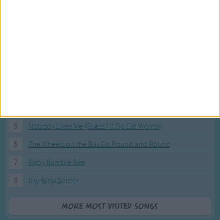
Most Visited Songs
Our most popular songs.
1
The Banana Boat Song (Day-o)
2
You Are My Sunshine
3
I'm a Little Teapot
4
Hush, Little Baby
5
Nobody Likes Me (Guess I'll Go Eat Worms)
6
The Wheels on the Bus Go Round and Round
7
Baby Bumble Bee
8
Itsy Bitsy Spider
More Most Visited Songs