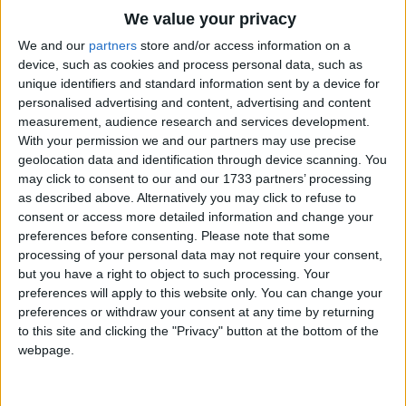
Traditional Songs
Three of them are yellow,
We value your privacy
And three of them
Silly Songs
Top Rated Songs
We and our
partners
store and/or access information on a
Are brown,
The songs you've voted to be the very best.
device, such as cookies and process personal data, such as
Nursery Rhymes Songs
unique identifiers and standard information sent by a device for
And four of them
1
The Old Gray Mare
personalised advertising and content, advertising and content
Gross-out Songs
Are black-and-white,
measurement, audience research and services development.
2
Five Little Mice
The nicest in the town.
TV Theme Songs
With your permission we and our partners may use precise
geolocation data and identification through device scanning. You
3
The Wheels on the Bus Go Round and Round
Musical Round Songs
may click to consent to our and our 1733 partners’ processing
as described above. Alternatively you may click to refuse to
4
5 Little Monkeys Jumping on the Bed
Animal Songs
consent or access more detailed information and change your
Counting Songs
5
Itsy Bitsy Spider
preferences before consenting.
Please note that some
processing of your personal data may not require your consent,
Lullaby Songs
6
A Is For Apple Alphabet Phonics Song
but you have a right to object to such processing. Your
preferences will apply to this website only. You can change your
Sports Songs
7
The Turkey Hop
preferences or withdraw your consent at any time by returning
Parody Songs
to this site and clicking the "Privacy" button at the bottom of the
8
Five Little Hearts Valentine Song
webpage.
Religious Songs
More Top Rated Songs
Holiday Songs