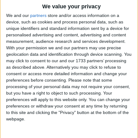
Traditional Songs
What shall we start with? How about...?
We value your privacy
Silly Songs
Top Rated Songs
We and our
partners
store and/or access information on a
Chicken, rice and peas (6x)
The songs you've voted to be the very best.
device, such as cookies and process personal data, such as
Nursery Rhymes Songs
Hands up who likes chicken rice and peas.
unique identifiers and standard information sent by a device for
1
The Old Gray Mare
personalised advertising and content, advertising and content
Gross-out Songs
Yummy! Yummy! Yummy!
measurement, audience research and services development.
2
Five Little Mice
TV Theme Songs
Put it in my tummy.
With your permission we and our partners may use precise
geolocation data and identification through device scanning. You
I like, you like, chicken rice and peas.
3
The Wheels on the Bus Go Round and Round
Musical Round Songs
may click to consent to our and our 1733 partners’ processing
as described above. Alternatively you may click to refuse to
4
5 Little Monkeys Jumping on the Bed
Animal Songs
Chicken, rice and peas (2x)
consent or access more detailed information and change your
Counting Songs
5
Itsy Bitsy Spider
Hands up who likes chicken rice and peas.
preferences before consenting.
Please note that some
processing of your personal data may not require your consent,
Lullaby Songs
6
A Is For Apple Alphabet Phonics Song
but you have a right to object to such processing. Your
Yummy! Yummy! Yummy!
preferences will apply to this website only. You can change your
Sports Songs
Put it in my tummy.
7
The Turkey Hop
preferences or withdraw your consent at any time by returning
I like, you like, chicken rice and peas.
Parody Songs
to this site and clicking the "Privacy" button at the bottom of the
8
Five Little Hearts Valentine Song
webpage.
Religious Songs
Chicken, rice and peas (2x)
More Top Rated Songs
Hands up who likes chicken rice and peas.
Holiday Songs