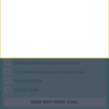
Most Visited Songs
Our most popular songs.
1
The Banana Boat Song (Day-o)
2
You Are My Sunshine
3
I'm a Little Teapot
4
Hush, Little Baby
5
Nobody Likes Me (Guess I'll Go Eat Worms)
6
The Wheels on the Bus Go Round and Round
7
Baby Bumble Bee
8
Itsy Bitsy Spider
More Most Visited Songs