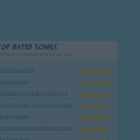
Top Rated Songs
he songs you've voted to be the very best.
he Old Gray Mare
ive Little Mice
The Wheels on the Bus Go Round and Round
 Little Monkeys Jumping on the Bed
tsy Bitsy Spider
 Is For Apple Alphabet Phonics Song
he Turkey Hop