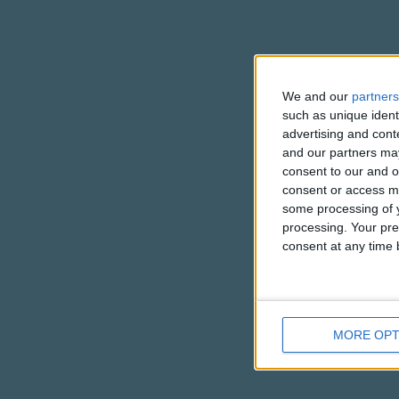
We and our
partners
such as unique ident
advertising and con
and our partners may
consent to our and o
consent or access m
some processing of y
processing. Your pre
consent at any time b
MORE OPT