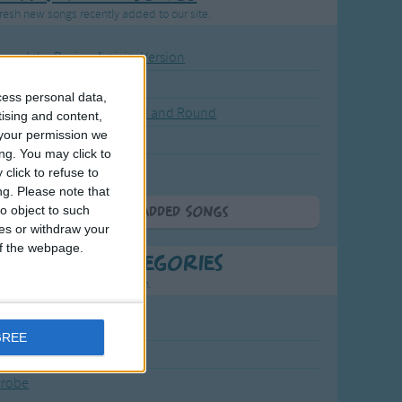
resh new songs recently added to our site.
ound the Rosie - Activity Version
round the Rosie
cess personal data,
eels on the Bus Go Round and Round
tising and content,
your permission we
y Dickory Dock
ng. You may click to
y Dumpty
click to refuse to
ng.
Please note that
o object to such
More Newly Added Songs
ces or withdraw your
 of the webpage.
t Popular Categories
rting points to find inspiration.
July Carol
GREE
urra
crobe