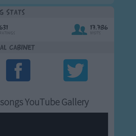
g Stats
631
17,786
Ratings
Visits
al Cabinet
songs YouTube Gallery