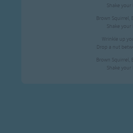
Gross-out Songs
Shake your b
TV Theme Songs
Brown Squirrel, 
Musical Round So
Shake your b
Animal Songs
Wrinkle up you
Drop a nut betwe
Brown Squirrel, 
Shake your b