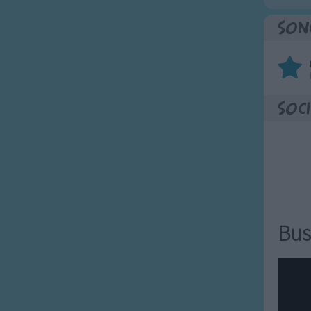
Son
Soci
Bus