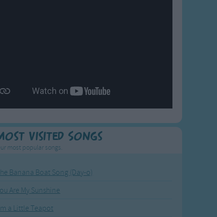
Most Visited Songs
ur most popular songs.
he Banana Boat Song (Day-o)
ou Are My Sunshine
'm a Little Teapot