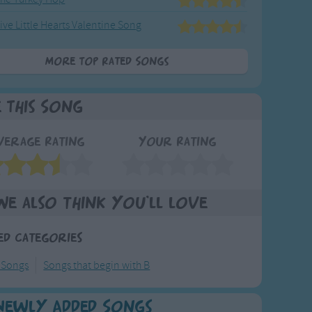
ive Little Hearts Valentine Song
More Top Rated Songs
e This Song
verage Rating
Your Rating
We also think you'll love
ed Categories
 Songs
Songs that begin with B
Newly Added Songs