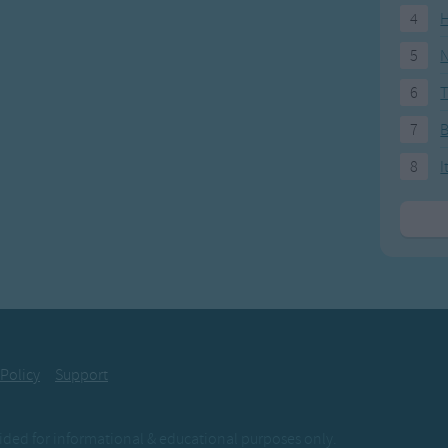
4
H
5
N
6
T
7
8
I
 Policy
Support
ovided for informational & educational purposes only.