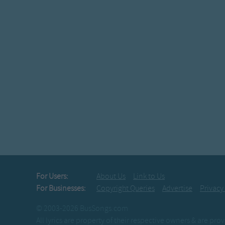
For Users:
About Us
Link to Us
For Businesses:
Copyright Queries
Advertise
Privacy
© 2003-2026 BusSongs.com
All lyrics are property of their respective owners & are pr