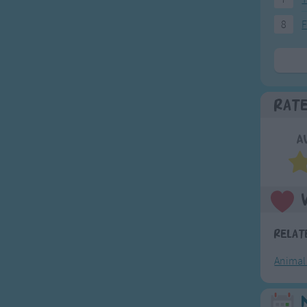
8
F
Rat
A
Relat
Animal