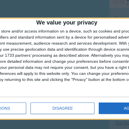
F
Ring Ar
We value your privacy
Ring A
store and/or access information on a device, such as cookies and pro
The Wh
ifiers and standard information sent by a device for personalised adver
tent measurement, audience research and services development.
With 
Hickor
 use precise geolocation data and identification through device scanni
Humpt
ur 1733 partners’ processing as described above. Alternatively you may 
ore detailed information and change your preferences before consenti
our personal data may not require your consent, but you have a right t
ferences will apply to this website only. You can change your preferen
y returning to this site and clicking the "Privacy" button at the bottom
Mos
Great sta
4th of 
IONS
DISAGREE
A
Kookab
The Mi