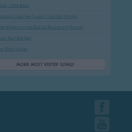
ush, Little Baby
obody Likes Me (Guess I'll Go Eat Worms)
he Wheels on the Bus Go Round and Round
Baby Bumble Bee
tsy Bitsy Spider
More Most Visited Songs