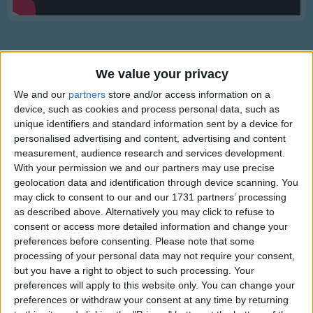
Traditional Songs
Silly Songs
Nursery Rhymes Songs
We value your privacy
Gross-out Songs
We and our
partners
store and/or access information on a
TV Theme Songs
device, such as cookies and process personal data, such as
Lyrics
unique identifiers and standard information sent by a device for
Musical Round Songs
Bring Him Home
personalised advertising and content, advertising and content
measurement, audience research and services development.
Animal Songs
With your permission we and our partners may use precise
Counting Songs
geolocation data and identification through device scanning. You
God on high
may click to consent to our and our 1731 partners’ processing
Lullaby Songs
Show more
Hear my prayer
as described above. Alternatively you may click to refuse to
consent or access more detailed information and change your
Sports Songs
In my need
preferences before consenting.
Please note that some
You have always been there.
Parody Songs
processing of your personal data may not require your consent,
but you have a right to object to such processing. Your
Religious Songs
He is young
preferences will apply to this website only. You can change your
He's afraid
preferences or withdraw your consent at any time by returning
Holiday Songs
Top Rated Songs