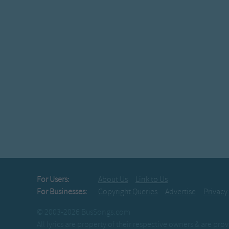
For Users:
About Us
Link to Us
For Businesses:
Copyright Queries
Advertise
Privacy
© 2003-2026 BusSongs.com
All lyrics are property of their respective owners & are pr