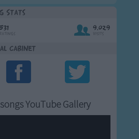
g Stats
531
9,029
Ratings
Visits
al Cabinet
songs YouTube Gallery