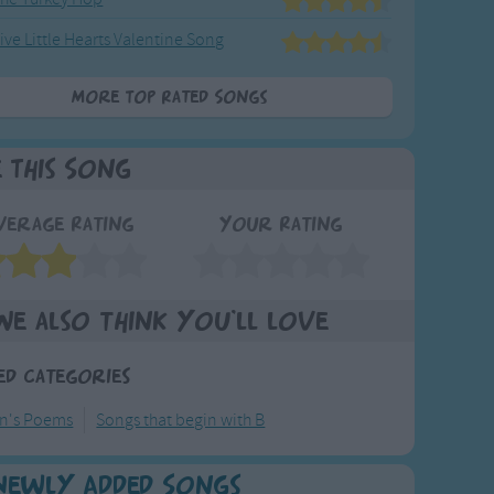
ive Little Hearts Valentine Song
More Top Rated Songs
e This Song
verage Rating
Your Rating
We also think you'll love
ed Categories
en's Poems
Songs that begin with B
Newly Added Songs