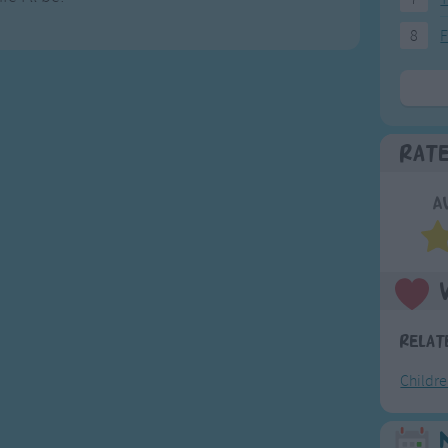
8
F
Rat
A
Relat
Childr