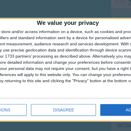
F
Ring Ar
We value your privacy
Ring A
store and/or access information on a device, such as cookies and pro
The Wh
ifiers and standard information sent by a device for personalised adver
tent measurement, audience research and services development.
With 
Hickor
 use precise geolocation data and identification through device scanni
Humpt
ur 1733 partners’ processing as described above. Alternatively you may 
ore detailed information and change your preferences before consenti
our personal data may not require your consent, but you have a right t
ferences will apply to this website only. You can change your preferen
y returning to this site and clicking the "Privacy" button at the bottom
Mos
Great sta
Flying 
IONS
DISAGREE
A
Bruder
We Thr