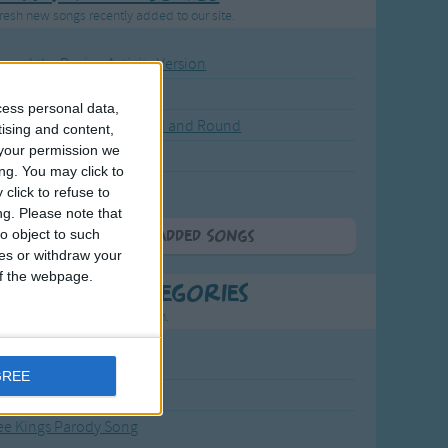
resh new songs recently added to our site.
ound the Rosie - Activity Version
round the Rosie
cess personal data,
eels on the Bus Go Round and Round
tising and content,
your permission we
y Dickory Dock
ng. You may click to
y Dumpty
click to refuse to
ng.
Please note that
o object to such
More Newly Added Songs
ces or withdraw your
 of the webpage.
t Popular Categories
rting points to find inspiration.
from the Sun to the Stars
GREE
 Jakob
ee Kings Parody Song