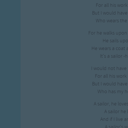
Gross-out Songs
For all his work
TV Theme Songs
But I would hav
Musical Round So
Who wears the t
Animal Songs
For he walks upon 
He sails upo
He wears a coat a
It's a sailor 
I would not have 
For all his work
But I would hav
Who has my he
A sailor, he lov
A sailor he
And if I live 
A sailor's wi