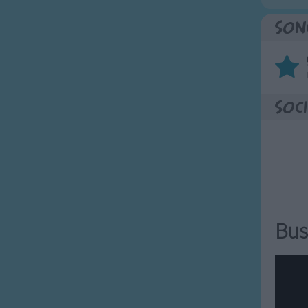
Son
Soci
Bus