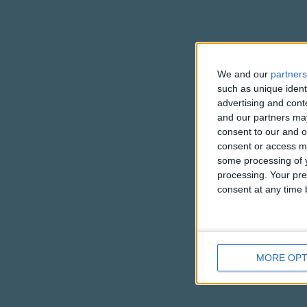
We and our
partners
such as unique ident
advertising and con
and our partners may
consent to our and o
consent or access m
some processing of y
processing. Your pre
consent at any time b
MORE OPT