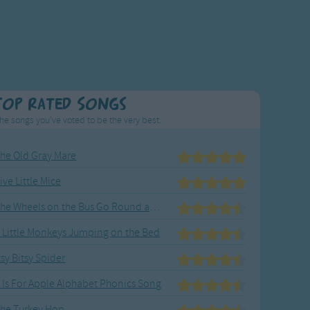
Top Rated Songs
he songs you've voted to be the very best.
he Old Gray Mare
ive Little Mice
The Wheels on the Bus Go Round and Round
 Little Monkeys Jumping on the Bed
tsy Bitsy Spider
 Is For Apple Alphabet Phonics Song
he Turkey Hop