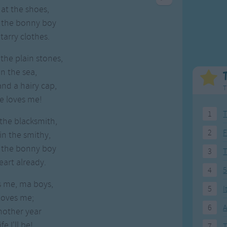
Weekday Songs
Everyday English
 at the shoes,
Riddle Songs
Action Songs
e the bonny boy
ngs
Musical Songs
Songs with Music
arry clothes.
Tongue Twisters
Songs with Video
the plain stones,
n the sea,
nd a hairy cap,
T
-he loves me!
1
T
the blacksmith,
2
F
 in the smithy,
e the bonny boy
3
art already.
4
5
es me, ma boys,
5
I
 loves me;
6
A
another year
fe I'll be!
7
T