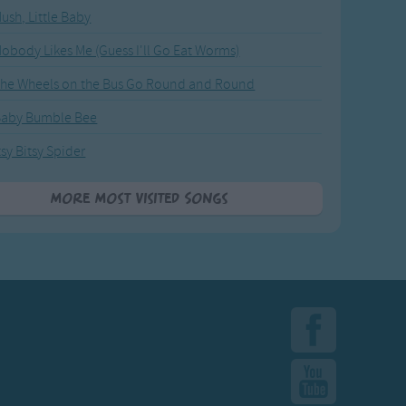
ush, Little Baby
obody Likes Me (Guess I'll Go Eat Worms)
he Wheels on the Bus Go Round and Round
Baby Bumble Bee
tsy Bitsy Spider
More Most Visited Songs