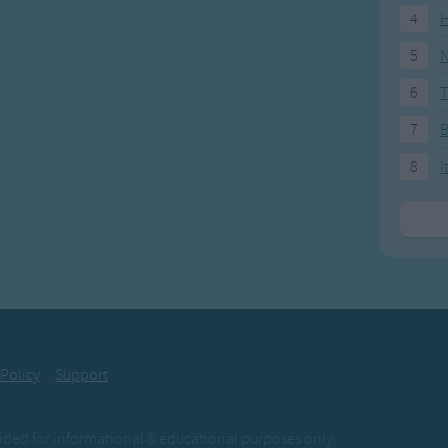
4
H
5
N
6
T
7
8
I
 Policy
Support
ovided for informational & educational purposes only.