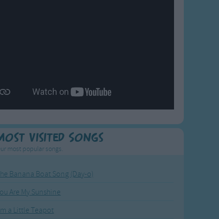
Most Visited Songs
ur most popular songs.
he Banana Boat Song (Day-o)
ou Are My Sunshine
'm a Little Teapot