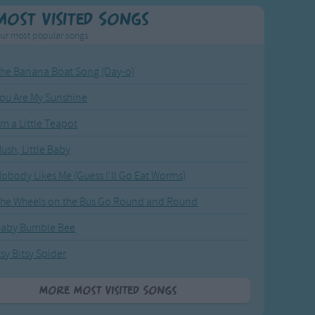
Most Visited Songs
ur most popular songs.
he Banana Boat Song (Day-o)
ou Are My Sunshine
'm a Little Teapot
ush, Little Baby
obody Likes Me (Guess I'll Go Eat Worms)
he Wheels on the Bus Go Round and Round
Baby Bumble Bee
tsy Bitsy Spider
More Most Visited Songs