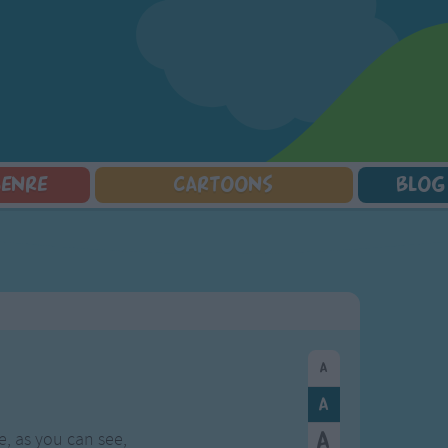
GENRE
CARTOONS
BLOG
Squarepants
Counting Songs
Mr Tumble
Halloween Songs
lorer
Lullaby Songs
Baby Shark Song Compilation
Transport Songs
Sports Songs
Your Songs
Parody Songs
Nature Songs
Religious Songs
Multicultural Songs
Holiday Songs
Family Movie Songs
Love Songs
Christmas Songs
Children's Poems
Body Parts Songs
ongs
Nursery Songs
Colors Songs
, as you can see,