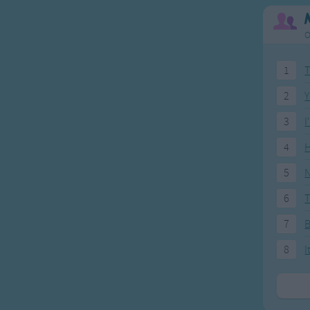
O
1
T
2
Y
3
I
4
H
5
N
6
T
7
8
I