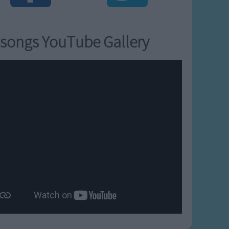
songs YouTube Gallery