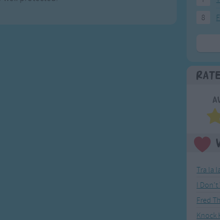
8
F
Rat
A
Tra la 
I Don'
Fred T
Knock K