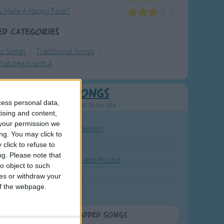
u Make A Happy Face?
ed Categories
ic Songs
Traditional Songs
hat begin with A
Newly Added Songs
cess personal data,
resh new songs recently added to our site.
tising and content,
your permission we
ound the Rosie - Activity Version
ng. You may click to
round the Rosie
click to refuse to
ng.
Please note that
eels on the Bus Go Round and Round
o object to such
y Dickory Dock
ces or withdraw your
 of the webpage.
y Dumpty
More Newly Added Songs