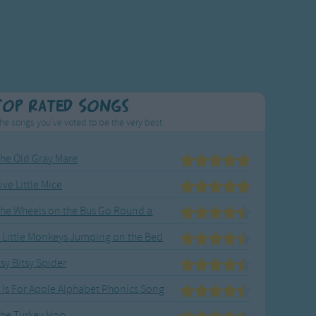
Top Rated Songs
he songs you've voted to be the very best.
he Old Gray Mare
ive Little Mice
The Wheels on the Bus Go Round and Round
 Little Monkeys Jumping on the Bed
tsy Bitsy Spider
 Is For Apple Alphabet Phonics Song
he Turkey Hop