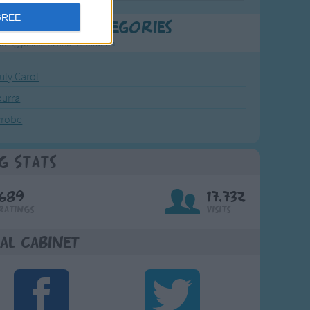
GREE
t Popular Categories
rting points to find inspiration.
July Carol
urra
crobe
g Stats
689
17,732
Ratings
Visits
al Cabinet