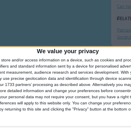
Can Yo
Relat
Patriot
Songs t
We value your privacy
store and/or access information on a device, such as cookies and pro
F
ifiers and standard information sent by a device for personalised adver
tent measurement, audience research and services development.
With 
Ring Ar
 use precise geolocation data and identification through device scanni
Ring A
ur 1733 partners’ processing as described above. Alternatively you may 
ore detailed information and change your preferences before consenti
The Wh
our personal data may not require your consent, but you have a right t
Hickor
ferences will apply to this website only. You can change your preferen
y returning to this site and clicking the "Privacy" button at the bottom
Humpt