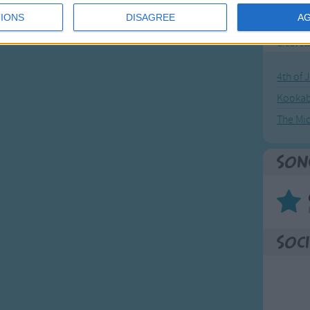
IONS
DISAGREE
A
Mos
Great sta
4th of 
Kookab
The Mi
Son
Soci