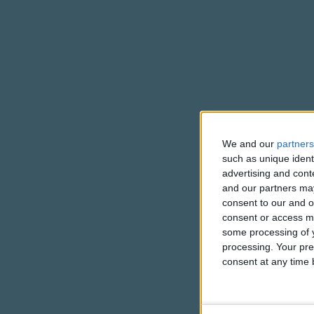
We and our
partners
such as unique ident
advertising and con
and our partners may
consent to our and o
consent or access m
some processing of y
processing. Your pre
consent at any time b