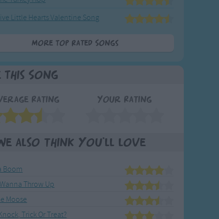
ive Little Hearts Valentine Song
More Top Rated Songs
e This Song
verage Rating
Your Rating
We also think you'll love
la Boom
t Wanna Throw Up
he Moose
nock, Trick Or Treat?