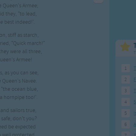
Weekday Songs
Everyday English
e Queen's Armee;
Riddle Songs
Action Songs
aid they, "to lead,
ngs
Musical Songs
Songs with Music
the best indeed!'.
Tongue Twisters
Songs with Video
n, stiff as starch,
cried, "Quick march!"
they were all three,
T
Queen's Armee!
1
T
s, as you can see,
2
F
he Queen's Navee.
, "the ocean blue,
3
 hornpipe too!'.
4
5
and sailors true,
5
I
s safe, don't you?
6
A
eed be expected
 well protected.
7
T