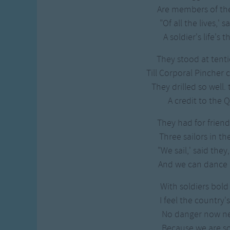
Gross-out Songs
Are members of th
TV Theme Songs
"Of all the lives,' s
Musical Round So
A soldier's life's 
Animal Songs
They stood at tentio
Till Corporal Pincher 
They drilled so well. 
A credit to the 
They had for friend
Three sailors in t
"We sail,' said they
And we can dance a
With soldiers bold 
I feel the country'
No danger now n
Because we are so