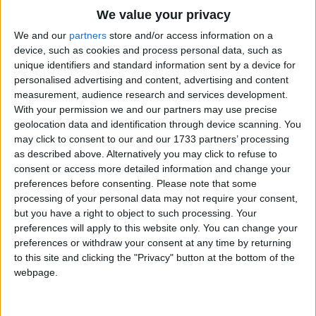
Traditional Songs
Then, when you're sure of sun and shine,
We value your privacy
Silly Songs
Down comes the pouring rain!
Top Rated Songs
We and our
partners
store and/or access information on a
The songs you've voted to be the very best.
device, such as cookies and process personal data, such as
The weather swings from fair to foul,
Nursery Rhymes Songs
unique identifiers and standard information sent by a device for
1
The Old Gray Mare
From foul to fair again.
personalised advertising and content, advertising and content
Gross-out Songs
measurement, audience research and services development.
2
Five Little Mice
TV Theme Songs
With your permission we and our partners may use precise
There's neither rhyme nor reason here,
geolocation data and identification through device scanning. You
3
The Wheels on the Bus Go Round and Round
Musical Round Songs
There's neither rhyme nor rule.
may click to consent to our and our 1733 partners’ processing
as described above. Alternatively you may click to refuse to
It's evident the April day
4
5 Little Monkeys Jumping on the Bed
Animal Songs
consent or access more detailed information and change your
Is playing - April Fool.
Counting Songs
5
Itsy Bitsy Spider
preferences before consenting.
Please note that some
processing of your personal data may not require your consent,
Lullaby Songs
6
A Is For Apple Alphabet Phonics Song
but you have a right to object to such processing. Your
preferences will apply to this website only. You can change your
Sports Songs
7
The Turkey Hop
preferences or withdraw your consent at any time by returning
Parody Songs
to this site and clicking the "Privacy" button at the bottom of the
8
Five Little Hearts Valentine Song
webpage.
Religious Songs
More Top Rated Songs
Holiday Songs