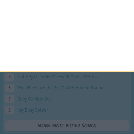
Most Visited Songs
Our most popular songs.
1
The Banana Boat Song (Day-o)
2
You Are My Sunshine
3
I'm a Little Teapot
4
Hush, Little Baby
5
Nobody Likes Me (Guess I'll Go Eat Worms)
6
The Wheels on the Bus Go Round and Round
7
Baby Bumble Bee
8
Itsy Bitsy Spider
More Most Visited Songs