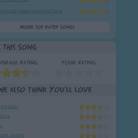
ive Little Hearts Valentine Song
More Top Rated Songs
e This Song
verage Rating
Your Rating
We also think you'll love
ittle Baby
 Song
by
night, Knight