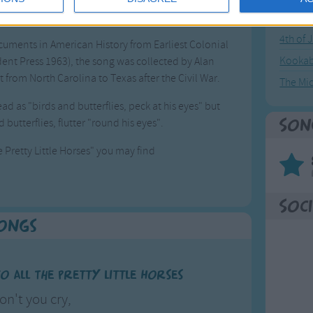
as not able to take care of her own baby because
Great sta
4th of 
cuments in American History from Earliest Colonial
Kookab
ident Press 1963), the song was collected by Alan
 from North Carolina to Texas after the Civil War.
The Mi
read as "birds and butterflies, peck at his eyes" but
utterflies, flutter "round his eyes".
Son
 Pretty Little Horses" you may find
Soci
Songs
 All The Pretty Little Horses
on't you cry,