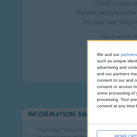
There's a poor w
The bees and the butterfl
The poor wee thing c
Hush-a-bye, d
Go to sleep my
When you wake, y
We and our
partners
such as unique ident
And all the prett
advertising and con
and our partners may
consent to our and o
consent or access m
some processing of y
processing. Your pre
consent at any time b
Information About All The Pr
"Hush a bye" is how many children know this famou
MORE OPT