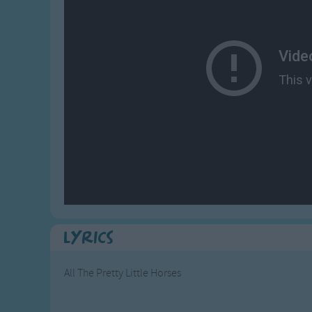
Gross-out Songs
TV Theme Songs
Musical Round So
Animal Songs
Lyrics
All The Pretty Little Horses