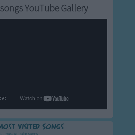
songs YouTube Gallery
Most Visited Songs
ur most popular songs.