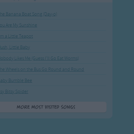
he Banana Boat Song (Day-o)
ou Are My Sunshine
'm a Little Teapot
ush, Little Baby
obody Likes Me (Guess I'll Go Eat Worms)
he Wheels on the Bus Go Round and Round
Baby Bumble Bee
tsy Bitsy Spider
More Most Visited Songs