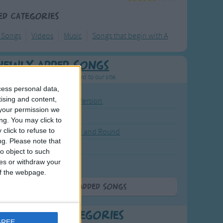
ed Categories
y Songs
Videos
Music
Songs that begin with A
Newly Added Songs
resh new songs recently added to our site.
cess personal data,
tising and content,
ound the Rosie - Activity Version
your permission we
round the Rosie
ng. You may click to
click to refuse to
eels on the Bus Go Round and Round
ng.
Please note that
y Dickory Dock
o object to such
ces or withdraw your
y Dumpty
 of the webpage.
More Newly Added Songs
t Popular Categories
GREE