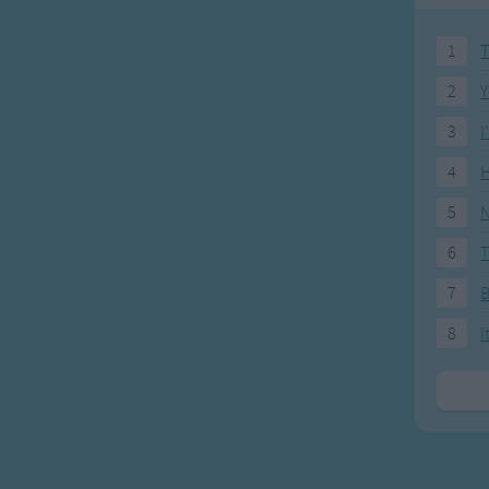
 little baby.
1
T
 for your little baby
2
Y
a bye
3
I
ou cry
4
H
 little baby.
5
N
u wake
ll come
6
T
ittle horseys.
7
a bye
8
I
ou cry
y little baby
u wake
ll come