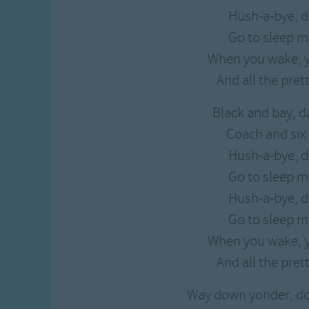
Hush-a-bye, d
Go to sleep my
When you wake, y
And all the prett
Black and bay, d
Coach and six 
Hush-a-bye, d
Go to sleep my
Hush-a-bye, d
Go to sleep my
When you wake, y
And all the prett
Way down yonder, d