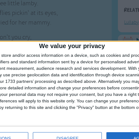
ee little lamby.
Relat
ies pickin' at its eyes,
ried for her mammy.
Lullab
on't you cry,
We value your privacy
 little baby.
F
ou'll have cake,
store and/or access information on a device, such as cookies and pro
ifiers and standard information sent by a device for personalised adver
Ring Ar
y little horses.
tent measurement, audience research and services development.
With 
Ring A
 use precise geolocation data and identification through device scanni
ur 1733 partners’ processing as described above. Alternatively you may 
The Wh
ore detailed information and change your preferences before consenti
Hickor
our personal data may not require your consent, but you have a right t
ferences will apply to this website only. You can change your preferen
Humpt
y returning to this site and clicking the "Privacy" button at the bottom
etty Little Horses
s American lullaby. Apparently, the song originated
Mos
IONS
DISAGREE
A