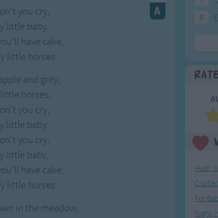
on't you cry,
8
F
 little baby.
ou'll have cake,
y little horses.
Rat
apple and grey,
little horses,
A
on't you cry,
 little baby.
on't you cry,
 little baby,
ou'll have cake,
Hush, L
y little horses.
Cradle
For Ba
own in the meadow,
Night, 