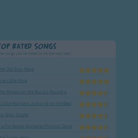
Top Rated Songs
he songs you've voted to be the very best.
he Old Gray Mare
ive Little Mice
The Wheels on the Bus Go Round and Round
 Little Monkeys Jumping on the Bed
tsy Bitsy Spider
 Is For Apple Alphabet Phonics Song
he Turkey Hop