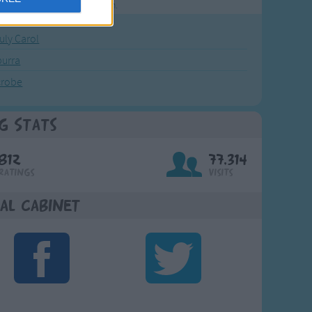
rting points to find inspiration.
July Carol
urra
crobe
g Stats
812
77,314
Ratings
Visits
al Cabinet