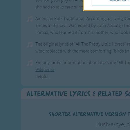
as a song sung by an African American slave who w
she had to take care of her master's child.
American Folk Traditional: According to Living Do
Times to the Civil War, edited by John A Scott, (Tr
Lomax, who learned it from his mother, who took it
The original lyrics of "All The Pretty Little Horses" 
were replaced with the more comforting "birds and b
For any further information about the song "All The
Wikipedia
helpful.
Alternative Lyrics & Related 
Shorter alternative version to
Hush-a-bye, d