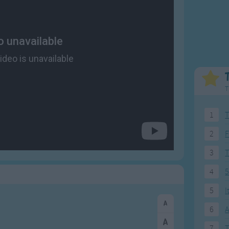
Weekday Songs
Everyday English
Riddle Songs
Action Songs
ngs
Musical Songs
Songs with Music
Tongue Twisters
Songs with Video
T
1
T
2
F
3
4
5
5
I
6
A
7
T