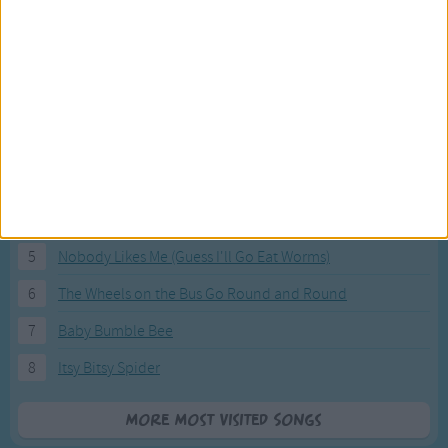
Most Visited Songs
Our most popular songs.
1
The Banana Boat Song (Day-o)
2
You Are My Sunshine
3
I'm a Little Teapot
4
Hush, Little Baby
5
Nobody Likes Me (Guess I'll Go Eat Worms)
6
The Wheels on the Bus Go Round and Round
7
Baby Bumble Bee
8
Itsy Bitsy Spider
More Most Visited Songs