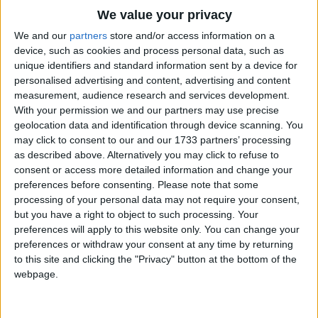
Traditional Songs
On with my socks and on with my shoes and on
We value your privacy
goes the same for dear old Sue.
Silly Songs
Top Rated Songs
We and our
partners
store and/or access information on a
And we're ready for breakfast in the twinkling of
The songs you've voted to be the very best.
device, such as cookies and process personal data, such as
Nursery Rhymes Songs
unique identifiers and standard information sent by a device for
the eye,
1
The Old Gray Mare
personalised advertising and content, advertising and content
Gross-out Songs
so we go downstairs my Sue and I
measurement, audience research and services development.
2
Five Little Mice
I'm hungry! Can we go downstairs and have some
TV Theme Songs
With your permission we and our partners may use precise
breakfast?
geolocation data and identification through device scanning. You
3
The Wheels on the Bus Go Round and Round
Musical Round Songs
may click to consent to our and our 1733 partners’ processing
A cup for Sue, a cup for me. Sue likes apple juice
as described above. Alternatively you may click to refuse to
4
5 Little Monkeys Jumping on the Bed
Animal Songs
consent or access more detailed information and change your
but I like tea.
Counting Songs
5
Itsy Bitsy Spider
preferences before consenting.
Please note that some
I like juice and she likes tea.
processing of your personal data may not require your consent,
Lullaby Songs
6
A Is For Apple Alphabet Phonics Song
Hot buttered toast.
but you have a right to object to such processing. Your
preferences will apply to this website only. You can change your
Who can eat the most.
Sports Songs
7
The Turkey Hop
preferences or withdraw your consent at any time by returning
Cover it in jam then wash our sticky hands.
Parody Songs
to this site and clicking the "Privacy" button at the bottom of the
8
Five Little Hearts Valentine Song
webpage.
Down with our breakfast and on with our coats.
Religious Songs
And now for the part that we like most.
More Top Rated Songs
Holiday Songs