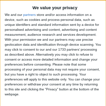
Traditional Songs
Sukey's Circle! Vol. 3: Where Does the River Go?
Recently Added
We value your privacy
Tiny Tim
Silly Songs
We and our
partners
store and/or access information on a
How Much Is That Doggie In The Window?
Nursery Rhymes Songs
device, such as cookies and process personal data, such as
unique identifiers and standard information sent by a device for
Oranges And Lemons
Gross-out Songs
personalised advertising and content, advertising and content
The Navy Hymn
measurement, audience research and services development.
TV Theme Songs
With your permission we and our partners may use precise
Ta Ra Ra Boom De Ay!
Musical Round Songs
geolocation data and identification through device scanning. You
Christmas Time Is Here
may click to consent to our and our 1733 partners’ processing
Animal Songs
Say, Say My Playmate
as described above. Alternatively you may click to refuse to
consent or access more detailed information and change your
Counting Songs
Superman
preferences before consenting.
Please note that some
Lullaby Songs
Oh Where Has My Little Dog Gone
processing of your personal data may not require your consent,
but you have a right to object to such processing. Your
The Wishy Washy Washer Woman
Sports Songs
preferences will apply to this website only. You can change your
Johnny Works With One Hammer
preferences or withdraw your consent at any time by returning
Parody Songs
to this site and clicking the "Privacy" button at the bottom of the
Going On A Lion Hunt
Religious Songs
webpage.
Hush, Little Baby
Holiday Songs