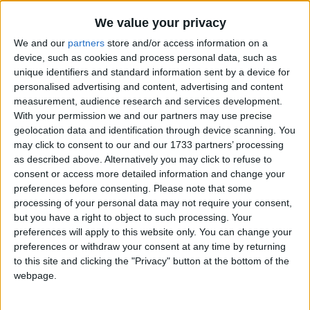
Traditional Songs
Anchors Aweigh
Recently Added
We value your privacy
Ballad Of The Green Berets
Silly Songs
We and our
partners
store and/or access information on a
The Caissons Go Rolling Along
Nursery Rhymes Songs
device, such as cookies and process personal data, such as
unique identifiers and standard information sent by a device for
Dixie
Gross-out Songs
personalised advertising and content, advertising and content
U.S. Marine Corps Hymn
measurement, audience research and services development.
TV Theme Songs
With your permission we and our partners may use precise
My Country 'tis Of Thee
Musical Round Songs
geolocation data and identification through device scanning. You
The Navy Hymn
may click to consent to our and our 1733 partners’ processing
Animal Songs
O Canada
as described above. Alternatively you may click to refuse to
consent or access more detailed information and change your
Counting Songs
Off We Go Into The Wild Blue Yonder
preferences before consenting.
Please note that some
Lullaby Songs
Stars And Stripes Forever
processing of your personal data may not require your consent,
but you have a right to object to such processing. Your
Taps
Sports Songs
preferences will apply to this website only. You can change your
There's A Star Spangled Banner Waving Somewhere
preferences or withdraw your consent at any time by returning
Parody Songs
to this site and clicking the "Privacy" button at the bottom of the
The United States Merchant Marine Anthem
Religious Songs
webpage.
All The Little Raindrops
Holiday Songs