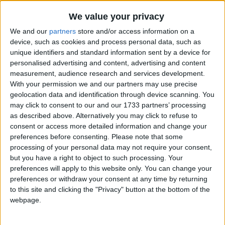
Traditional Songs
10 Bears
Recently Added
We value your privacy
10 Little Angels
Silly Songs
We and our
partners
store and/or access information on a
10 Little Indians
Nursery Rhymes Songs
device, such as cookies and process personal data, such as
unique identifiers and standard information sent by a device for
100 Bottles Of Milk
Gross-out Songs
personalised advertising and content, advertising and content
100 Days Of School
measurement, audience research and services development.
TV Theme Songs
With your permission we and our partners may use precise
12 Days of Christmas
Musical Round Songs
geolocation data and identification through device scanning. You
3 Blind Mice
may click to consent to our and our 1733 partners’ processing
Animal Songs
3 Jellyfish
as described above. Alternatively you may click to refuse to
consent or access more detailed information and change your
Counting Songs
3 Jolly Fishermen
preferences before consenting.
Please note that some
Lullaby Songs
3 Little Angels
processing of your personal data may not require your consent,
but you have a right to object to such processing. Your
3 Little Fishies
Sports Songs
preferences will apply to this website only. You can change your
5 Green Shamrocks
preferences or withdraw your consent at any time by returning
Parody Songs
to this site and clicking the "Privacy" button at the bottom of the
5 Little Butterflies
Religious Songs
webpage.
5 Little Hot Dogs
Holiday Songs