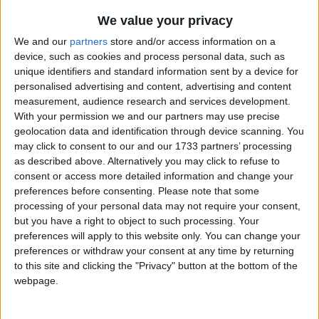
Traditional Songs
Doe A Deer
Recently Added
We value your privacy
Mr. Touchdown
Silly Songs
We and our
partners
store and/or access information on a
Cradle Song
device, such as cookies and process personal data, such as
Nursery Rhymes Songs
unique identifiers and standard information sent by a device for
Hark the Herald Angels Sing
Gross-out Songs
personalised advertising and content, advertising and content
Eeny Meeny Miny Moe
measurement, audience research and services development.
TV Theme Songs
With your permission we and our partners may use precise
Mama's lil' baby loves short'nin' bread
geolocation data and identification through device scanning. You
Musical Round Songs
Toothpaste Song
may click to consent to our and our 1733 partners’ processing
Animal Songs
as described above. Alternatively you may click to refuse to
Ladybird Ladybird
consent or access more detailed information and change your
Counting Songs
A Spider On The Floor
preferences before consenting.
Please note that some
processing of your personal data may not require your consent,
Lullaby Songs
Green Acres TV Theme
but you have a right to object to such processing. Your
Flipper
Sports Songs
preferences will apply to this website only. You can change your
preferences or withdraw your consent at any time by returning
The Pizza Song
Parody Songs
to this site and clicking the "Privacy" button at the bottom of the
Alphabet Animals At The Zoo
webpage.
Religious Songs
The Wa-Wa Song
Holiday Songs