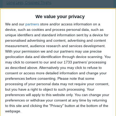
Long Legs, Crooked Thighs
Traditional Songs
Most Visited
Looby Loo
Silly Songs
Recently Added
We value your privacy
Look at the Sneaky Crocodile
Nursery Rhymes Songs
We and our
partners
store and/or access information on a
Look Who's Got The Ball
device, such as cookies and process personal data, such as
Gross-out Songs
Look, There Is The Steamboat
unique identifiers and standard information sent by a device for
TV Theme Songs
personalised advertising and content, advertising and content
Looking Forward
measurement, audience research and services development.
Musical Round Songs
Lord Tom Cat
With your permission we and our partners may use precise
geolocation data and identification through device scanning. You
Animal Songs
Lost Lost Lost
may click to consent to our and our 1733 partners’ processing
Counting Songs
Louise The Elephant
as described above. Alternatively you may click to refuse to
consent or access more detailed information and change your
Love Boat TV Theme
Lullaby Songs
preferences before consenting.
Please note that some
Love Somebody, Yes I Do
processing of your personal data may not require your consent,
Sports Songs
but you have a right to object to such processing. Your
Lucy Locket Lost Her Pocket
Parody Songs
preferences will apply to this website only. You can change your
Lullaby And Goodnight
preferences or withdraw your consent at any time by returning
Religious Songs
to this site and clicking the "Privacy" button at the bottom of the
Lullaby Island
webpage.
Holiday Songs
Lullaby, Lullaby, Lullaby