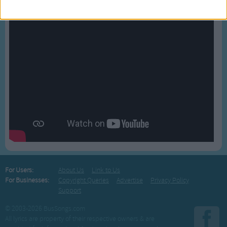
For Users:
About Us
Link to Us
For Businesses:
Copyright Queries
Advertise
Privacy Policy
Support
© 2003-2026 BusSongs.com
All lyrics are property of their respective owners & are