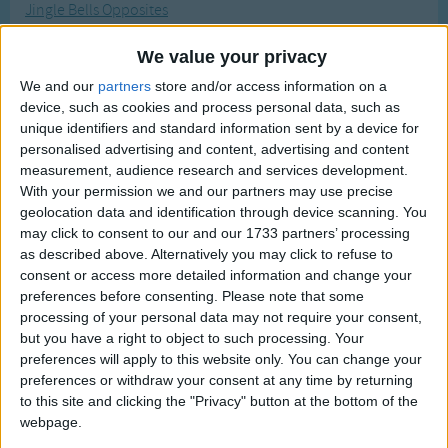
Jingle Bells Opposites
Traditional Songs
Most Visited
Jack-o-Lantern
Silly Songs
Recently Added
We value your privacy
Jingle Bells Silly Version
Nursery Rhymes Songs
We and our
partners
store and/or access information on a
Jack and Jill
device, such as cookies and process personal data, such as
Gross-out Songs
unique identifiers and standard information sent by a device for
Johnny Apple Seed
personalised advertising and content, advertising and content
TV Theme Songs
Jimmy Crack Corn (Blue Tail Fly)
measurement, audience research and services development.
Musical Round Songs
With your permission we and our partners may use precise
Jingle Bells
geolocation data and identification through device scanning. You
Animal Songs
John Browns Baby Message
may click to consent to our and our 1733 partners’ processing
as described above. Alternatively you may click to refuse to
Counting Songs
John Jacob Jingleheimer Schmidt
consent or access more detailed information and change your
Jack in the Box
Lullaby Songs
preferences before consenting.
Please note that some
processing of your personal data may not require your consent,
Jelly on My Head
Sports Songs
but you have a right to object to such processing. Your
Jack Be Nimble
preferences will apply to this website only. You can change your
Parody Songs
Jesus Loves Me
preferences or withdraw your consent at any time by returning
Religious Songs
to this site and clicking the "Privacy" button at the bottom of the
January Brings The Snow
webpage.
Holiday Songs
Jamaica Farewell