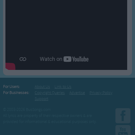
For Users:
About Us
Link to Us
For Businesses:
Copyright Queries
Advertise
Privacy Policy
Support
© 2003-2026 BusSongs.com
All lyrics are property of their respective owners & are
provided for informational & educational purposes only.