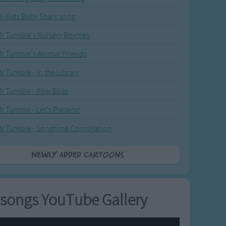
li Kids Baby Shark song
r Tumble's Nursery Rhymes
r Tumble's Animal Friends
r Tumble - in the Library
r Tumble - Row Boat
r Tumble - Let's Pretend
r Tumble - Songtime Compilation
Newly added Cartoons
songs YouTube Gallery