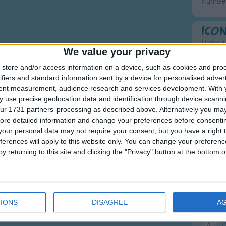
number
Ico
Here's a
We value your privacy
To
store and/or access information on a device, such as cookies and pro
ifiers and standard information sent by a device for personalised adver
Mo
tent measurement, audience research and services development.
With 
 use precise geolocation data and identification through device scanni
Ne
ur 1731 partners’ processing as described above. Alternatively you may 
So
ore detailed information and change your preferences before consenti
our personal data may not require your consent, but you have a right t
ferences will apply to this website only. You can change your preferen
y returning to this site and clicking the "Privacy" button at the bottom
F
1
A
IONS
DISAGREE
A
2
P
3
P