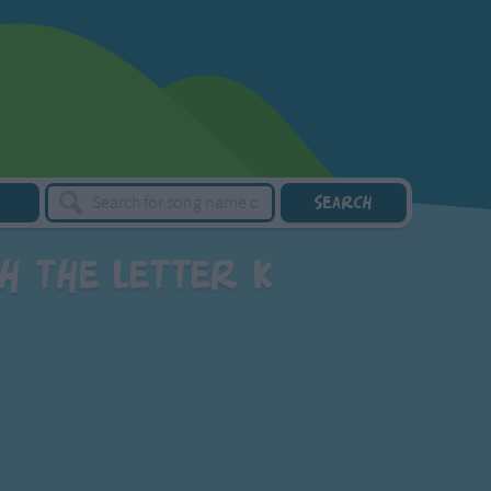
h the letter K