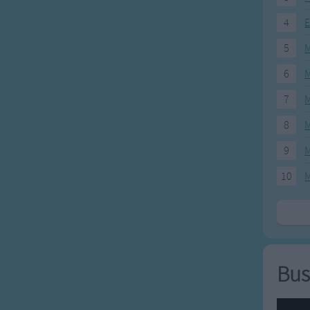
4
E
5
M
6
M
7
M
8
M
9
M
10
M
Bus