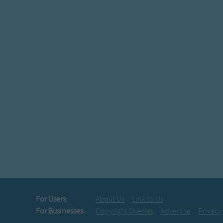
For Users:
About Us
Link to Us
For Businesses:
Copyright Queries
Advertise
Privacy