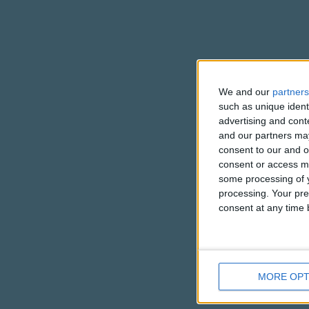
We and our
partners
such as unique ident
advertising and con
and our partners may
consent to our and o
consent or access m
some processing of y
processing. Your pre
consent at any time b
MORE OPT