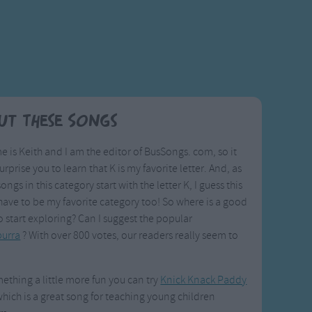
ut These Songs
 is Keith and I am the editor of BusSongs. com, so it
urprise you to learn that K is my favorite letter. And, as
songs in this category start with the letter K, I guess this
ave to be my favorite category too! So where is a good
o start exploring? Can I suggest the popular
urra
? With over 800 votes, our readers really seem to
ething a little more fun you can try
Knick Knack Paddy
which is a great song for teaching young children