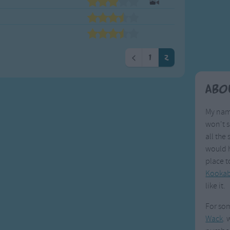
Weekday Songs
Everyday English
Riddle Songs
Action Songs
ngs
Musical Songs
Songs with Music
Tongue Twisters
Songs with Video
<
1
2
Abo
My name
won't s
all the 
would h
place t
Kookab
like it.
For som
Wack
. 