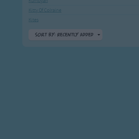
Kumbyah
Recently Added
Gross-out Songs
Kitty Of Colraine
TV Theme Songs
Kites
Musical Round So
Animal Songs
Sort By: Recently Added
A-Z
Top Rated
Most Visited
Recently Added