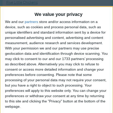
Five Little Chickens
Traditional Songs
Most Visited
Five Little Firefighters
Silly Songs
Recently Added
We value your privacy
Five Little Gingerbread Men
Nursery Rhymes Songs
We and our
partners
store and/or access information on a
Five Little Hearts Valentine Song
device, such as cookies and process personal data, such as
Gross-out Songs
unique identifiers and standard information sent by a device for
Five Little Mice
personalised advertising and content, advertising and content
TV Theme Songs
Five Little Peas
measurement, audience research and services development.
Musical Round Songs
With your permission we and our partners may use precise
Five Little Pumpkins
geolocation data and identification through device scanning. You
Animal Songs
Five Little Snowflakes
may click to consent to our and our 1733 partners’ processing
as described above. Alternatively you may click to refuse to
Counting Songs
Five Little Snowmen
consent or access more detailed information and change your
Five Nails
Lullaby Songs
preferences before consenting.
Please note that some
processing of your personal data may not require your consent,
Five Reindeer
Sports Songs
but you have a right to object to such processing. Your
Flintstones
preferences will apply to this website only. You can change your
Parody Songs
Flipper
preferences or withdraw your consent at any time by returning
Religious Songs
to this site and clicking the "Privacy" button at the bottom of the
Flowers Growing Song
webpage.
Holiday Songs
Flutterby