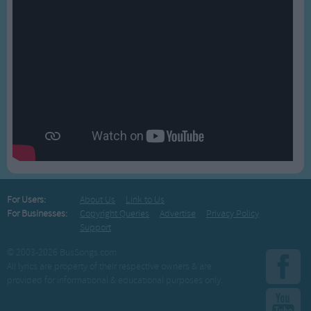
For Users:
About Us
Link to Us
For Businesses:
Copyright Queries
Advertise
Privacy Policy
Support
© 2003-2026 BusSongs.com
All lyrics are property of their respective owners & are
provided for informational & educational purposes only.