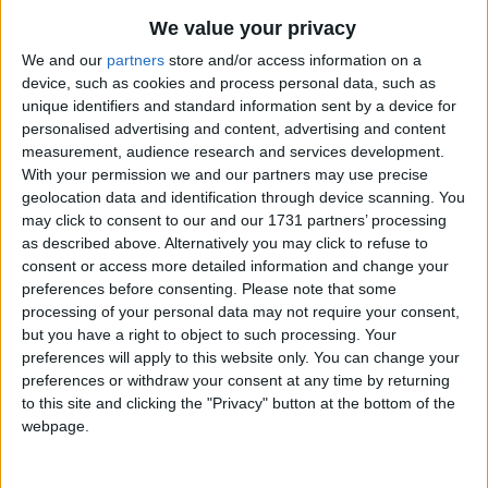
5 Little Monkeys Jumping on the Bed
Traditional Songs
Most Visited
We value your privacy
5 Green Shamrocks
Silly Songs
Recently Added
We and our
partners
store and/or access information on a
4th of July Carol
device, such as cookies and process personal data, such as
Nursery Rhymes Songs
unique identifiers and standard information sent by a device for
10 Little Indians
Gross-out Songs
personalised advertising and content, advertising and content
Five Little Pigs
measurement, audience research and services development.
TV Theme Songs
With your permission we and our partners may use precise
5 Little Turkeys
geolocation data and identification through device scanning. You
Musical Round Songs
Three Little Kittens
may click to consent to our and our 1731 partners’ processing
Animal Songs
as described above. Alternatively you may click to refuse to
Five Little Pumpkins Sitting on a Gate
consent or access more detailed information and change your
Counting Songs
5 Little Hot Dogs
preferences before consenting.
Please note that some
processing of your personal data may not require your consent,
10 Bears
Lullaby Songs
but you have a right to object to such processing. Your
7 Old Ladies
Sports Songs
preferences will apply to this website only. You can change your
3 Little Fishies
preferences or withdraw your consent at any time by returning
Parody Songs
to this site and clicking the "Privacy" button at the bottom of the
3 Blind Mice
webpage.
Religious Songs
Three Grey Geese
Holiday Songs
Three Little Indians