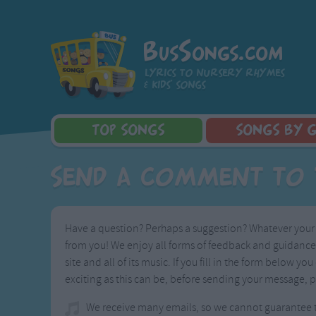
BusSongs.com
Lyrics to nursery rhymes
& kids' songs
TOP
SONGS
SONGS
BY 
Top Rated Songs
Learning Songs
Sponge Bob 
Send A Comment to 
Most Visited Songs
Sing-along Songs
Dora the Exp
Recently Added Songs
Food Songs
Activity Songs
Have a question? Perhaps a suggestion? Whatever your i
Work Songs
from you! We enjoy all forms of feedback and guidance, 
Patriotic Songs
site and all of its music. If you fill in the form below
Traditional Songs
exciting as this can be, before sending your message, p
Silly Songs
We receive many emails, so we cannot guarantee th
Nursery Rhymes S