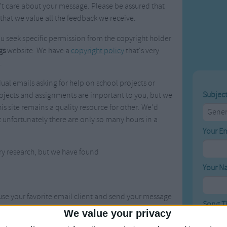
t care about your message. Please be assured that
Weekday Songs
Everyday English
that we value all the feedback we receive.
Riddle Songs
Action Songs
ngs
Musical Songs
Songs with Music
ou seek specific permission from the copyright holder
Tongue Twisters
Songs with Video
gs
website. We have a
copyright policy
that's very
.
ual emails asking for help on school projects or
Subjec
ojects and assignments are important to you, but we
is site remains a quality resource for other. We'd
t unfortunately there are only so many hours in a
Your E
ry research, but we have found
Your N
 use your favorite email client and send your message
Song Ti
We value your privacy