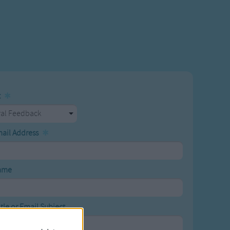
t
mail Address
ame
tle or Email Subject