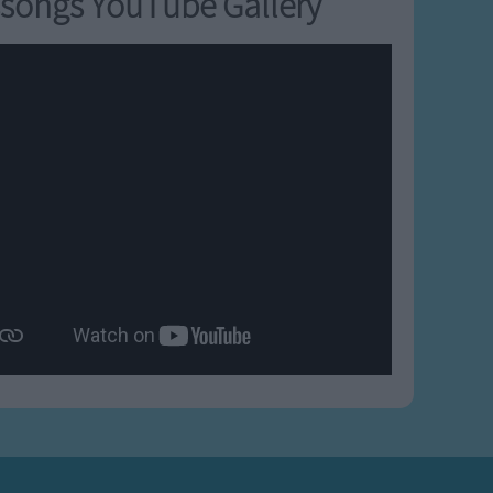
songs YouTube Gallery