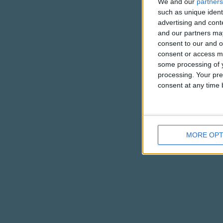
We and our
partners
such as unique ident
advertising and con
and our partners may
consent to our and o
consent or access m
some processing of y
processing. Your pre
consent at any time b
MORE OPT