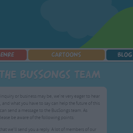
GENRE
CARTOONS
BLOG
Squarepants
Counting Songs
Mr Tumble
Halloween Songs
the BusSongs Team
lorer
Lullaby Songs
Baby Shark Song Compilation
Transport Songs
Sports Songs
Your Songs
Parody Songs
Nature Songs
nquiry or business may be, we're very eager to hear
Religious Songs
Multicultural Songs
and what you have to say can help the future of this
Holiday Songs
Family Movie Songs
 you can send a message to the BusSongs team. As
Love Songs
Christmas Songs
lease be aware of the following points:
Children's Poems
Body Parts Songs
at we'll send you a reply. A lot of members of our
ongs
Nursery Songs
Colors Songs