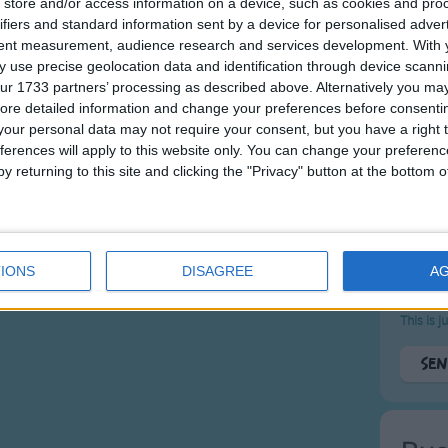
store and/or access information on a device, such as cookies and pro
ifiers and standard information sent by a device for personalised adver
Messa
tent measurement, audience research and services development.
With 
 use precise geolocation data and identification through device scanni
ur 1733 partners’ processing as described above. Alternatively you may 
ore detailed information and change your preferences before consenti
our personal data may not require your consent, but you have a right t
ferences will apply to this website only. You can change your preferen
y returning to this site and clicking the "Privacy" button at the bottom
What's 
IONS
DISAGREE
A
This is 