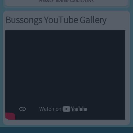
Newly added Cartoons
Bussongs YouTube Gallery