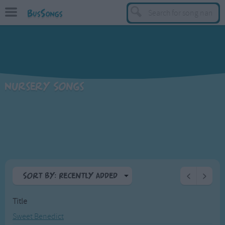
BusSongs
TOP
Top Rated Songs
Most Visited Songs
Nursery Songs
Recently Added Songs
BY GENRE
Learning Songs
Sing-along Songs
Food Songs
Sort By: Recently Added
<
>
Activity Songs
A-Z
Work Songs
Title
Top Rated
Patriotic Songs
Sweet Benedict
Most Visited