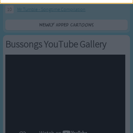
10
Mr Tumble - Songtime Compilation
Newly added Cartoons
Bussongs YouTube Gallery