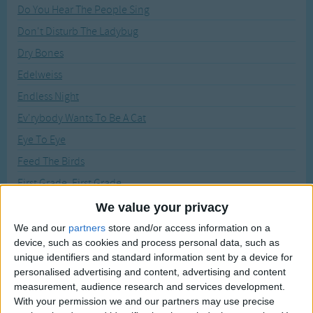
Traditional Songs
Do You Hear The People Sing
Recently Added
Don't Disturb The Ladybug
Silly Songs
Dry Bones
Nursery Rhymes Songs
Edelweiss
Gross-out Songs
Endless Night
TV Theme Songs
Ev'rybody Wants To Be A Cat
Musical Round Songs
Eye To Eye
Animal Songs
Feed The Birds
Counting Songs
First Grade, First Grade
Lullaby Songs
Forever And Ever
We value your privacy
Give A Little Whistle
We and our
partners
store and/or access information on a
Sports Songs
device, such as cookies and process personal data, such as
Go The Distance
Parody Songs
unique identifiers and standard information sent by a device for
God Help The Outcasts
personalised advertising and content, advertising and content
Religious Songs
measurement, audience research and services development.
Grizabella, The Glamour Cat
With your permission we and our partners may use precise
Holiday Songs