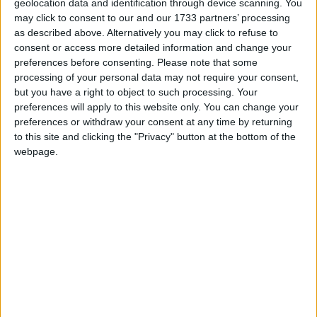
Grow For Me
geolocation data and identification through device scanning. You
Love Songs
may click to consent to our and our 1733 partners’ processing
Heffalumps And Woozles
as described above. Alternatively you may click to refuse to
Children's Poems
Heigh Ho, Heigh Ho!
consent or access more detailed information and change your
preferences before consenting.
Please note that some
Nursery Songs
Hello Dolly
processing of your personal data may not require your consent,
Hip Hip Pooh Ray
Weekday Songs
but you have a right to object to such processing. Your
preferences will apply to this website only. You can change your
I Feel Pretty
Riddle Songs
preferences or withdraw your consent at any time by returning
I Just Can't Wait To Be King
to this site and clicking the "Privacy" button at the bottom of the
Musical Songs
webpage.
I Want To Be Like You
Tongue Twisters
I'm Late
Halloween Songs
I'm Old Enough to Sing the Blues
Transport Songs
If We Hold On Together
Your Songs
In Whatever Time We Have
Nature Songs
It's Not That Easy Being Green
Journey To The Past
Multicultural Songs
Just One Person
Family Movie Songs