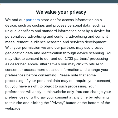
Traditional Songs
These are going on a journey
So wave bye, bye.
We value your privacy
Silly Songs
Top Rated Songs
So wave bye, bye.
The songs you've voted to be the very best.
We and our
partners
store and/or access information on a
Nursery Rhymes Songs
device, such as cookies and process personal data, such as
1
The Old Gray Mare
Gross-out Songs
unique identifiers and standard information sent by a device for
personalised advertising and content, advertising and content
2
Five Little Mice
TV Theme Songs
measurement, audience research and services development.
With your permission we and our partners may use precise
3
The Wheels on the Bus Go Round and Round
Musical Round Songs
geolocation data and identification through device scanning. You
4
5 Little Monkeys Jumping on the Bed
Animal Songs
may click to consent to our and our 1733 partners’ processing
as described above. Alternatively you may click to refuse to
Counting Songs
5
Itsy Bitsy Spider
consent or access more detailed information and change your
preferences before consenting.
Please note that some
Lullaby Songs
6
A Is For Apple Alphabet Phonics Song
processing of your personal data may not require your consent,
Sports Songs
but you have a right to object to such processing. Your
7
The Turkey Hop
preferences will apply to this website only. You can change your
Parody Songs
8
Five Little Hearts Valentine Song
preferences or withdraw your consent at any time by returning
to this site and clicking the "Privacy" button at the bottom of the
Religious Songs
webpage.
More Top Rated Songs
Holiday Songs