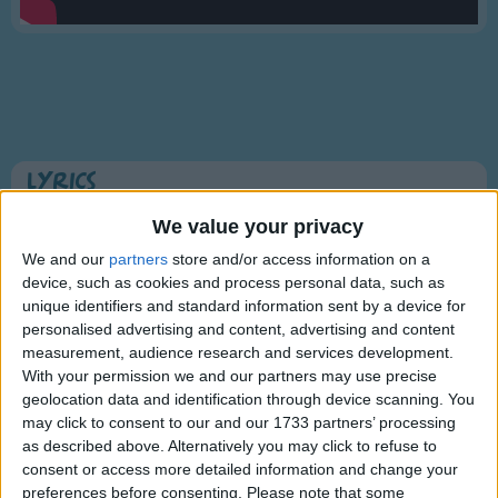
Traditional Songs
Silly Songs
Nursery Rhymes Songs
Gross-out Songs
TV Theme Songs
Lyrics
Musical Round Songs
Twinkle Twinkle Little Star
We value your privacy
Animal Songs
We and our
partners
store and/or access information on a
device, such as cookies and process personal data, such as
Counting Songs
Twinkle, twinkle, little star,
unique identifiers and standard information sent by a device for
Lullaby Songs
personalised advertising and content, advertising and content
Show more
How I wonder what you are!
measurement, audience research and services development.
Sports Songs
Up above the world so high,
With your permission we and our partners may use precise
Like a diamond in the sky.
geolocation data and identification through device scanning. You
Parody Songs
may click to consent to our and our 1733 partners’ processing
Twinkle, twinkle, little star,
Religious Songs
as described above. Alternatively you may click to refuse to
How I wonder what you are!
consent or access more detailed information and change your
Holiday Songs
preferences before consenting.
Please note that some
Information About Twinkle Twinkle