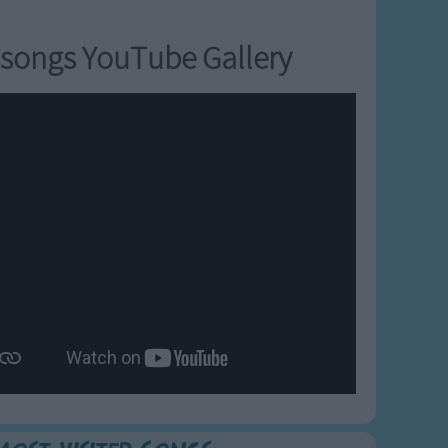
songs YouTube Gallery