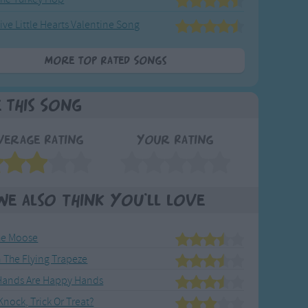
ive Little Hearts Valentine Song
More Top Rated Songs
e This Song
verage Rating
Your Rating
We also think you'll love
he Moose
 The Flying Trapeze
Hands Are Happy Hands
nock, Trick Or Treat?