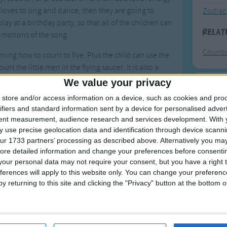
ld loves to sing and dance, then they are going to
Zodiac
play at a birthday party, so that all of the children can
Relat
 motions of the song.
Counti
rning how to count to five. Plus the child can use the
unt the little men in the flying saucer. It is also a
hild to know the difference between their left and
We value your privacy
o their left or right to see where the flying saucer
F
store and/or access information on a device, such as cookies and pro
use they are not even going to realize that they are
ifiers and standard information sent by a device for personalised adver
Ring Ar
tent measurement, audience research and services development.
With 
 use precise geolocation data and identification through device scanni
Ring A
 the song, you could make some props to go along
ur 1733 partners’ processing as described above. Alternatively you may 
ur child a spaceman costume and invite some of his
The Wh
ore detailed information and change your preferences before consenti
le men. You could also make a flying saucer out of
our personal data may not require your consent, but you have a right t
Hickor
 You might even want to bring out your globe to
ferences will apply to this website only. You can change your preferen
Humpt
y returning to this site and clicking the "Privacy" button at the bottom
flying saucer could go.