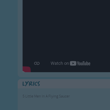
Gross-out Songs
TV Theme Songs
Musical Round So
Animal Songs
Lyrics
5 Little Men In A Flying Saucer