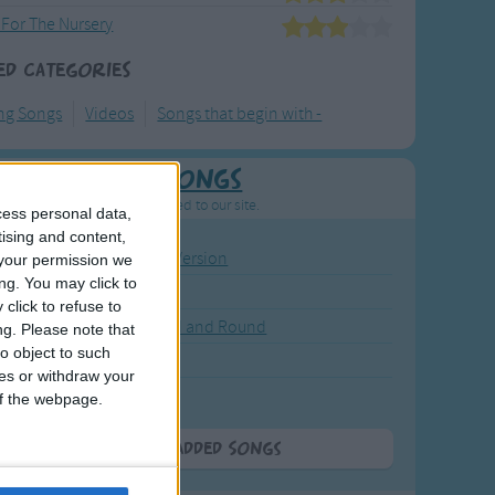
 For The Nursery
ed Categories
ng Songs
Videos
Songs that begin with -
Newly Added Songs
resh new songs recently added to our site.
cess personal data,
tising and content,
ound the Rosie - Activity Version
your permission we
ng. You may click to
round the Rosie
click to refuse to
eels on the Bus Go Round and Round
ng.
Please note that
o object to such
y Dickory Dock
ces or withdraw your
y Dumpty
 of the webpage.
More Newly Added Songs