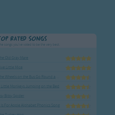
Top Rated Songs
he songs you've voted to be the very best.
he Old Gray Mare
ive Little Mice
The Wheels on the Bus Go Round and Round
 Little Monkeys Jumping on the Bed
tsy Bitsy Spider
 Is For Apple Alphabet Phonics Song
he Turkey Hop