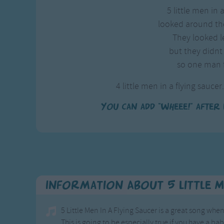
5 little men in 
looked around th
They looked le
but they didnt 
so one man 
4 little men in a flying saucer.
You can add "wheee!" after 
Information About 5 Little M
5 Little Men In A Flying Saucer is a great song wh
This is going to be especially true if you have a bab