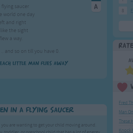
a flying saucer
8
F
e world one day
ft and right
like the sight
flew a way.
Rat
 .. and so on till you have 0.
A
each little man flies away
Fred T
en In A Flying Saucer
Man On
These 
en you are wanting to get your child moving around.
Knock K
y, toddler, or preschool child that has a lot of energy