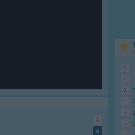
Weekday Songs
Everyday English
Riddle Songs
Action Songs
ngs
Musical Songs
Songs with Music
Tongue Twisters
Songs with Video
T
1
T
2
F
3
4
5
5
I
6
A
7
T