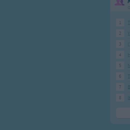
O
1
T
2
Y
3
I
4
H
5
N
6
T
7
8
I