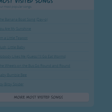
Most Visited Songs
ur most popular songs.
he Banana Boat Song (Day-o)
ou Are My Sunshine
'm a Little Teapot
ush, Little Baby
obody Likes Me (Guess I'll Go Eat Worms)
he Wheels on the Bus Go Round and Round
Baby Bumble Bee
tsy Bitsy Spider
More Most Visited Songs