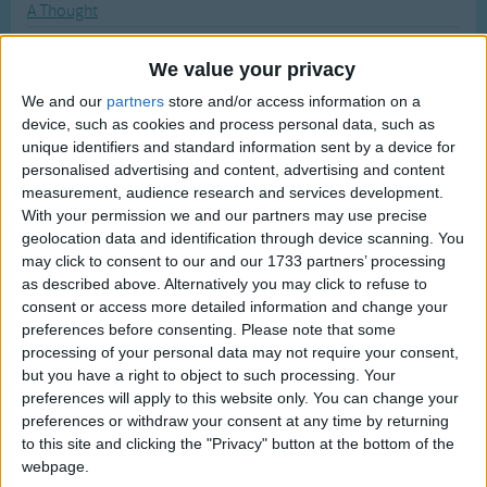
A Thought
Traditional Songs
Most Visited
A Tisket A Tasket
Silly Songs
Recently Added
We value your privacy
A Tree Toad Loved A She-Toad
Nursery Rhymes Songs
We and our
partners
store and/or access information on a
A Tudor Who Tooted A Flute
device, such as cookies and process personal data, such as
Gross-out Songs
In the Bleak Midwinter
unique identifiers and standard information sent by a device for
TV Theme Songs
personalised advertising and content, advertising and content
In the Field with their Flocks Abiding
measurement, audience research and services development.
Musical Round Songs
In the Lonely Midnight
With your permission we and our partners may use precise
geolocation data and identification through device scanning. You
Animal Songs
In Those Twelve Days Let Us Be Glad
may click to consent to our and our 1733 partners’ processing
Counting Songs
T 'other Little Tune
as described above. Alternatively you may click to refuse to
consent or access more detailed information and change your
Ta Ra Ra Boom De Ay!
Lullaby Songs
preferences before consenting.
Please note that some
Table Manners
processing of your personal data may not require your consent,
Sports Songs
but you have a right to object to such processing. Your
Taffy Was A Welshman
Parody Songs
preferences will apply to this website only. You can change your
Tailor, tailor!
preferences or withdraw your consent at any time by returning
Religious Songs
to this site and clicking the "Privacy" button at the bottom of the
Take Me Out of the Bathtub
webpage.
Holiday Songs
Take Me Out to the Ball Game