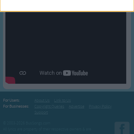
For Users:
About Us
Link to Us
For Businesses:
Copyright Queries
Advertise
Privacy Policy
Support
© 2003-2026 BusSongs.com
All lyrics are property of their respective owners & are