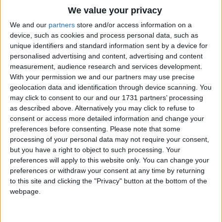
Traditional Songs
We value your privacy
Oh, the Merry-Go-Round broke down
Silly Songs
Top Rated Songs
We and our
partners
store and/or access information on a
And it made the darndest sound;
The songs you've voted to be the very best.
device, such as cookies and process personal data, such as
Nursery Rhymes Songs
The lights went low, we both said "Oh!"
unique identifiers and standard information sent by a device for
1
The Old Gray Mare
And the Merry-Go-Round went
personalised advertising and content, advertising and content
Gross-out Songs
"Um-pah-pah, um-pah-pah
measurement, audience research and services development.
2
Five Little Mice
TV Theme Songs
With your permission we and our partners may use precise
Um-pah! Um-pah! Um-pah-pah-pah!"
geolocation data and identification through device scanning. You
3
The Wheels on the Bus Go Round and Round
Musical Round Songs
Oh what fun - a wonderful time -
may click to consent to our and our 1731 partners’ processing
as described above. Alternatively you may click to refuse to
4
5 Little Monkeys Jumping on the Bed
Finding love for only a dime.
Animal Songs
consent or access more detailed information and change your
Counting Songs
5
Itsy Bitsy Spider
preferences before consenting.
Please note that some
Oh, the Merry-Go-Round broke down,
processing of your personal data may not require your consent,
But you don't see me frown.
Lullaby Songs
6
A Is For Apple Alphabet Phonics Song
but you have a right to object to such processing. Your
Things turned out fine and now she's mine
preferences will apply to this website only. You can change your
Sports Songs
7
The Turkey Hop
Cause the the Merry-Go-Round went
preferences or withdraw your consent at any time by returning
"Um-pah-pah, um-pah-pah
Parody Songs
to this site and clicking the "Privacy" button at the bottom of the
8
Five Little Hearts Valentine Song
Um-pah! Um-pah! Um-pah-pah-pah!"
webpage.
Religious Songs
Oh, the Merry-Go-Round broke down!
More Top Rated Songs
Holiday Songs