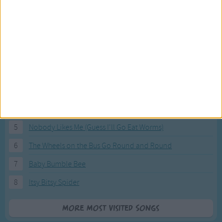
Most Visited Songs
Our most popular songs.
1
The Banana Boat Song (Day-o)
2
You Are My Sunshine
3
I'm a Little Teapot
4
Hush, Little Baby
5
Nobody Likes Me (Guess I'll Go Eat Worms)
6
The Wheels on the Bus Go Round and Round
7
Baby Bumble Bee
8
Itsy Bitsy Spider
More Most Visited Songs