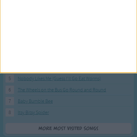
Most Visited Songs
Our most popular songs.
1
The Banana Boat Song (Day-o)
2
You Are My Sunshine
3
I'm a Little Teapot
4
Hush, Little Baby
5
Nobody Likes Me (Guess I'll Go Eat Worms)
6
The Wheels on the Bus Go Round and Round
7
Baby Bumble Bee
8
Itsy Bitsy Spider
More Most Visited Songs