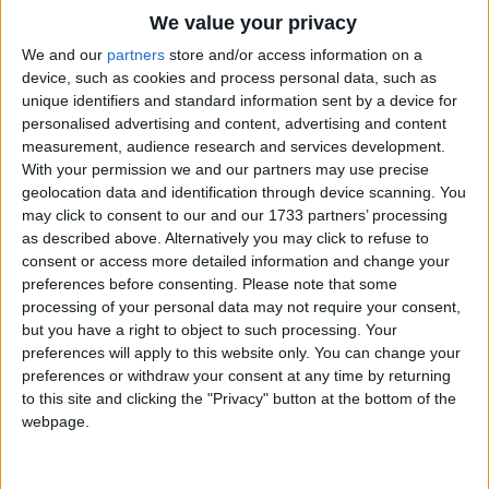
Traditional Songs
Um-pah! Um-pah! Um-pah-pah-pah!"
We value your privacy
Silly Songs
Top Rated Songs
We and our
partners
store and/or access information on a
Oh, the Merry-Go-Round broke down
The songs you've voted to be the very best.
device, such as cookies and process personal data, such as
Nursery Rhymes Songs
And it made the darndest sound;
unique identifiers and standard information sent by a device for
1
The Old Gray Mare
The lights went low, we both said "Oh!"
personalised advertising and content, advertising and content
Gross-out Songs
measurement, audience research and services development.
And the Merry-Go-Round went
2
Five Little Mice
TV Theme Songs
With your permission we and our partners may use precise
"Um-pah-pah, um-pah-pah
geolocation data and identification through device scanning. You
3
The Wheels on the Bus Go Round and Round
Musical Round Songs
Um-pah! Um-pah! Um-pah-pah-pah!"
may click to consent to our and our 1733 partners’ processing
as described above. Alternatively you may click to refuse to
4
5 Little Monkeys Jumping on the Bed
Animal Songs
Oh what fun - a wonderful time -
consent or access more detailed information and change your
Counting Songs
5
Itsy Bitsy Spider
Finding love for only a dime.
preferences before consenting.
Please note that some
processing of your personal data may not require your consent,
Lullaby Songs
6
A Is For Apple Alphabet Phonics Song
but you have a right to object to such processing. Your
Oh, the Merry-Go-Round broke down,
preferences will apply to this website only. You can change your
Sports Songs
But you don't see me frown.
7
The Turkey Hop
preferences or withdraw your consent at any time by returning
Things turned out fine and now she's mine
Parody Songs
to this site and clicking the "Privacy" button at the bottom of the
8
Five Little Hearts Valentine Song
Cause the the Merry-Go-Round went
webpage.
Religious Songs
"Um-pah-pah, um-pah-pah
More Top Rated Songs
Holiday Songs
Um-pah! Um-pah! Um-pah-pah-pah!"