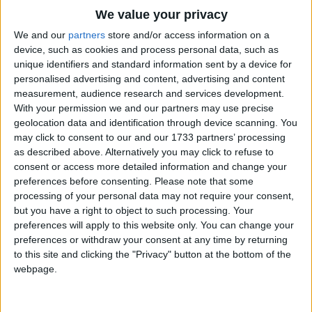
"Um-pah-pah, um-pah-pah
Traditional Songs
We value your privacy
Um-pah! Um-pah! Um-pah-pah-pah!"
Silly Songs
Top Rated Songs
We and our
partners
store and/or access information on a
The songs you've voted to be the very best.
device, such as cookies and process personal data, such as
Oh, the Merry-Go-Round broke down
Nursery Rhymes Songs
unique identifiers and standard information sent by a device for
1
The Old Gray Mare
And it made the darndest sound;
personalised advertising and content, advertising and content
Gross-out Songs
measurement, audience research and services development.
The lights went low, we both said "Oh!"
2
Five Little Mice
TV Theme Songs
With your permission we and our partners may use precise
And the Merry-Go-Round went
geolocation data and identification through device scanning. You
3
The Wheels on the Bus Go Round and Round
Musical Round Songs
may click to consent to our and our 1733 partners’ processing
"Um-pah-pah, um-pah-pah
as described above. Alternatively you may click to refuse to
4
5 Little Monkeys Jumping on the Bed
Animal Songs
Um-pah! Um-pah! Um-pah-pah-pah!"
consent or access more detailed information and change your
Counting Songs
5
Itsy Bitsy Spider
preferences before consenting.
Please note that some
Oh what fun - a wonderful time -
processing of your personal data may not require your consent,
Lullaby Songs
6
A Is For Apple Alphabet Phonics Song
but you have a right to object to such processing. Your
Finding love for only a dime.
preferences will apply to this website only. You can change your
Sports Songs
7
The Turkey Hop
preferences or withdraw your consent at any time by returning
Oh, the Merry-Go-Round broke down,
Parody Songs
to this site and clicking the "Privacy" button at the bottom of the
8
Five Little Hearts Valentine Song
webpage.
But you don't see me frown.
Religious Songs
Things turned out fine and now she's mine
More Top Rated Songs
Holiday Songs