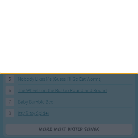
Most Visited Songs
Our most popular songs.
1
The Banana Boat Song (Day-o)
2
You Are My Sunshine
3
I'm a Little Teapot
4
Hush, Little Baby
5
Nobody Likes Me (Guess I'll Go Eat Worms)
6
The Wheels on the Bus Go Round and Round
7
Baby Bumble Bee
8
Itsy Bitsy Spider
More Most Visited Songs