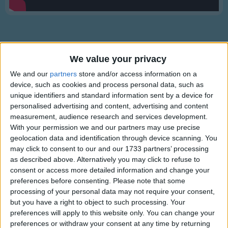
Traditional Songs
Silly Songs
Nursery Rhymes Songs
We value your privacy
Gross-out Songs
We and our
partners
store and/or access information on a
TV Theme Songs
Lyrics
device, such as cookies and process personal data, such as
Musical Round Songs
unique identifiers and standard information sent by a device for
All Around the Mulberry Bush
personalised advertising and content, advertising and content
Animal Songs
measurement, audience research and services development.
With your permission we and our partners may use precise
Counting Songs
geolocation data and identification through device scanning. You
All around the mulberry bush
Lullaby Songs
may click to consent to our and our 1733 partners’ processing
Show more
The monkey chased the weasel.
as described above. Alternatively you may click to refuse to
Sports Songs
consent or access more detailed information and change your
The monkey thought 'twas all in fun.
preferences before consenting.
Please note that some
Parody Songs
Pop! goes the weasel.
processing of your personal data may not require your consent,
Religious Songs
but you have a right to object to such processing. Your
A penny for a spool of thread,
preferences will apply to this website only. You can change your
Holiday Songs
preferences or withdraw your consent at any time by returning
Information About All Around the