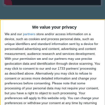
Traditional Songs
Silly Songs
Nursery Rhymes Songs
We value your privacy
Gross-out Songs
We and our
partners
store and/or access information on a
TV Theme Songs
Lyrics
device, such as cookies and process personal data, such as
Musical Round Songs
unique identifiers and standard information sent by a device for
All Around the Mulberry Bush
personalised advertising and content, advertising and content
Animal Songs
measurement, audience research and services development.
With your permission we and our partners may use precise
Counting Songs
geolocation data and identification through device scanning. You
All around the mulberry bush
Lullaby Songs
may click to consent to our and our 1733 partners’ processing
Show more
The monkey chased the weasel.
as described above. Alternatively you may click to refuse to
Sports Songs
The monkey thought 'twas all in fun.
consent or access more detailed information and change your
Pop! goes the weasel.
preferences before consenting.
Please note that some
Parody Songs
processing of your personal data may not require your consent,
Religious Songs
but you have a right to object to such processing. Your
A penny for a spool of thread,
preferences will apply to this website only. You can change your
A penny for a needle.
Holiday Songs
preferences or withdraw your consent at any time by returning
Information About All Around the