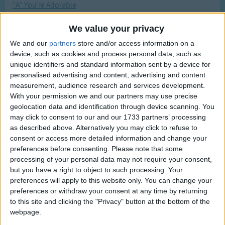
"A" You're Adorable
Traditional Songs
Most Visited
A B C
Silly Songs
Recently Added
We value your privacy
A Is For Apple Alphabet Phonics Song
Nursery Rhymes Songs
We and our
partners
store and/or access information on a
A Turkey Is A Silly Bird
device, such as cookies and process personal data, such as
Gross-out Songs
unique identifiers and standard information sent by a device for
A-fishing
personalised advertising and content, advertising and content
TV Theme Songs
ABC Song for Baby
measurement, audience research and services development.
Musical Round Songs
With your permission we and our partners may use precise
ABC Tumble
geolocation data and identification through device scanning. You
Animal Songs
ABC's
may click to consent to our and our 1733 partners’ processing
as described above. Alternatively you may click to refuse to
Counting Songs
Abdul Abulbul Amir
consent or access more detailed information and change your
About The Bush
Lullaby Songs
preferences before consenting.
Please note that some
processing of your personal data may not require your consent,
Abracadabra
Sports Songs
but you have a right to object to such processing. Your
Acorn Brown
preferences will apply to this website only. You can change your
Parody Songs
Adam And Eve And Pinchme
preferences or withdraw your consent at any time by returning
Religious Songs
to this site and clicking the "Privacy" button at the bottom of the
Addams Family TV Show Theme
webpage.
Holiday Songs
Adeste Fideles