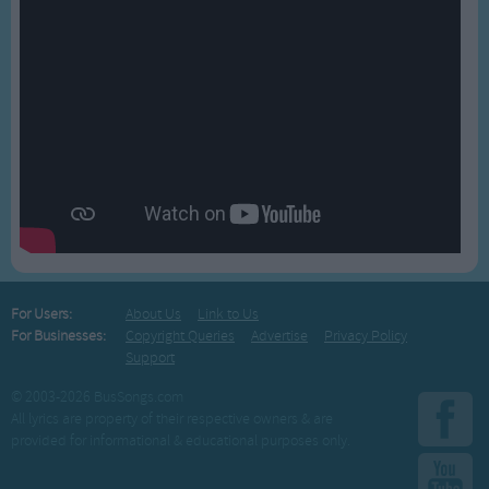
For Users:
About Us
Link to Us
For Businesses:
Copyright Queries
Advertise
Privacy Policy
Support
© 2003-2026 BusSongs.com
All lyrics are property of their respective owners & are
provided for informational & educational purposes only.