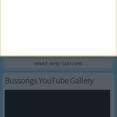
5
Mr Tumble's Nursery Rhymes
6
Mr Tumble's Animal Friends
7
Mr Tumble - in the Library
8
Mr Tumble - Row Boat
9
Mr Tumble - Let's Pretend
10
Mr Tumble - Songtime Compilation
Newly added Cartoons
Bussongs YouTube Gallery