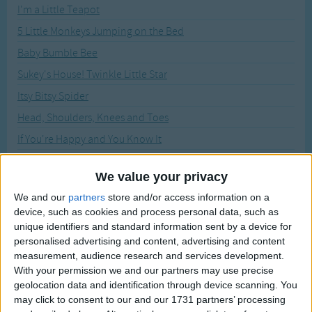
Traditional Songs
I'm a Little Teapot
Recently Added
5 Little Monkeys Jumping on the Bed
Silly Songs
Baby Bumble Bee
Nursery Rhymes Songs
Sukey's House! Twinkle Little Star
Gross-out Songs
Itsy Bitsy Spider
TV Theme Songs
Head, Shoulders, Knees and Toes
Musical Round Songs
If You're Happy and You Know It
Animal Songs
Bingo
We value your privacy
Counting Songs
Hokey Pokey
We and our
partners
store and/or access information on a
Lullaby Songs
All Around the Mulberry Bush
device, such as cookies and process personal data, such as
Animal Fair
unique identifiers and standard information sent by a device for
Sports Songs
personalised advertising and content, advertising and content
The Worms Crawl In, Worms Crawl Out
Parody Songs
measurement, audience research and services development.
5 Little Hot Dogs
With your permission we and our partners may use precise
Religious Songs
geolocation data and identification through device scanning. You
Here We Go Round The Mulberry Bush
may click to consent to our and our 1731 partners’ processing
Holiday Songs