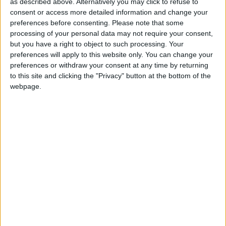
Open, Shut Them
as described above. Alternatively you may click to refuse to
Love Songs
consent or access more detailed information and change your
The Sugar-plum Tree
preferences before consenting.
Please note that some
Children's Poems
Clap Your Hands
processing of your personal data may not require your consent,
but you have a right to object to such processing. Your
Nursery Songs
Bazooka Bubblegum
preferences will apply to this website only. You can change your
Rain, Rain, Go Away!
Weekday Songs
preferences or withdraw your consent at any time by returning
to this site and clicking the "Privacy" button at the bottom of the
Zoom Zoom Zoom
Riddle Songs
webpage.
Herman the Worm
Musical Songs
5 Little Turkeys
Tongue Twisters
Are You Hungry?
Halloween Songs
The Balloon Song
Transport Songs
Hot Cross Buns
Your Songs
Wind The Bobbin Up
Nature Songs
Deep Blue Sea
I Saw A Ship A Sailing
Multicultural Songs
Where is Thumbkin?
Family Movie Songs