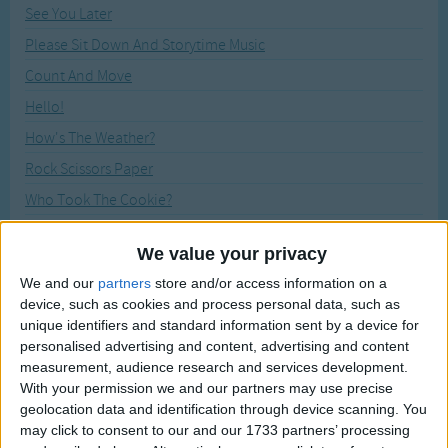
Traditional Songs
See You Later
Recently Added
Please Sit Down And Storytime Music
Silly Songs
Count And Move
Nursery Rhymes Songs
Hello!
Gross-out Songs
How's The Weather?
TV Theme Songs
Rock Scissors Paper
Musical Round Songs
Who Took The Cookie?
Animal Songs
We All Fall Down
We value your privacy
Counting Songs
The Pinocchio
We and our
partners
store and/or access information on a
Lullaby Songs
Say Cheese! (Let's Take a Picture)
device, such as cookies and process personal data, such as
Bye Bye Goodbye
unique identifiers and standard information sent by a device for
Sports Songs
personalised advertising and content, advertising and content
Good Morning, Mr. Rooster
Parody Songs
measurement, audience research and services development.
Walking in the Jungle
With your permission we and our partners may use precise
Religious Songs
geolocation data and identification through device scanning. You
My Teddy Bear
may click to consent to our and our 1733 partners’ processing
Holiday Songs