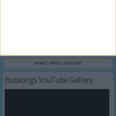
5
Mr Tumble's Nursery Rhymes
6
Mr Tumble's Animal Friends
7
Mr Tumble - in the Library
8
Mr Tumble - Row Boat
9
Mr Tumble - Let's Pretend
10
Mr Tumble - Songtime Compilation
Newly added Cartoons
Bussongs YouTube Gallery