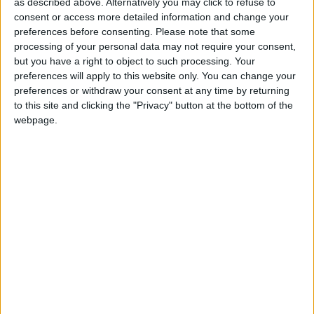
I Have a Pet
as described above. Alternatively you may click to refuse to
Love Songs
consent or access more detailed information and change your
Wag Your Tail
preferences before consenting.
Please note that some
Children's Poems
After a While, Crocodile
processing of your personal data may not require your consent,
but you have a right to object to such processing. Your
Nursery Songs
Hello, My Friends
preferences will apply to this website only. You can change your
Bath Time
Weekday Songs
preferences or withdraw your consent at any time by returning
to this site and clicking the "Privacy" button at the bottom of the
The Fingers Song
Riddle Songs
webpage.
Can You Find The Colour?
Musical Songs
Clap A Handy
Tongue Twisters
Clap Your Hands and Wiggle Your Fingers
Halloween Songs
Colour Song
Transport Songs
Crash Crash Bang
Your Songs
Everybody Do This
Nature Songs
Hey! Hey! Look at Me
Hey Jim A-Long
Multicultural Songs
I Jump Out Of Bed
Family Movie Songs