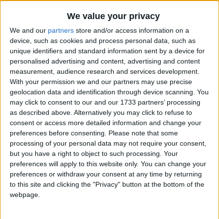
Traditional Songs
The Beaver Song
Recently Added
We value your privacy
Little White Duck
Silly Songs
We and our
partners
store and/or access information on a
Solomon Grundy
Nursery Rhymes Songs
device, such as cookies and process personal data, such as
unique identifiers and standard information sent by a device for
London Bridge Is Broken
Gross-out Songs
personalised advertising and content, advertising and content
Higglety Pigglety
measurement, audience research and services development.
TV Theme Songs
With your permission we and our partners may use precise
Doctor Foster
Musical Round Songs
geolocation data and identification through device scanning. You
Camp Grenada
may click to consent to our and our 1733 partners’ processing
Animal Songs
Mares Eat Oats
as described above. Alternatively you may click to refuse to
consent or access more detailed information and change your
Counting Songs
Elsie Marley's Grown So Fine
preferences before consenting.
Please note that some
Lullaby Songs
Speckled Frogs
processing of your personal data may not require your consent,
but you have a right to object to such processing. Your
Hunk of Tin
Sports Songs
preferences will apply to this website only. You can change your
As I Was Going to St. Ives
preferences or withdraw your consent at any time by returning
Parody Songs
to this site and clicking the "Privacy" button at the bottom of the
Magic School Bus
Religious Songs
webpage.
Columbus Day Song
Holiday Songs