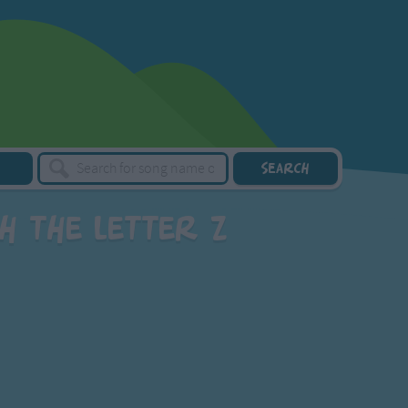
h the letter Z