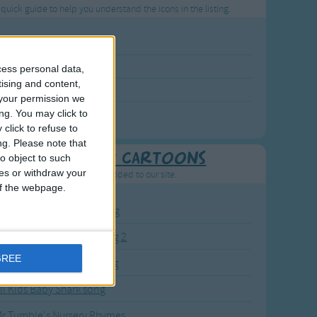
 quick guide to help you understand the icons in the listing.
p Rated Song
st Visited Song
cess personal data,
tising and content,
wly Added Song
your permission we
ng with a Video
ng. You may click to
click to refuse to
ng.
Please note that
Recently added Cartoons
o object to such
ces or withdraw your
resh new cartoons recently added to our site.
 of the webpage.
BC KidTV Baby Shark song
ink Fong Baby Shark song 2
GREE
ink Fong Baby Shark song
li Kids Baby Shark song
r Tumble's Nursery Rhymes