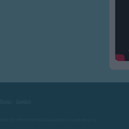
 Policy
Support
ovided for informational & educational purposes only.