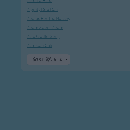
Zero To Hero
Recently Added
Gross-out Songs
Zippity Doo Dah
TV Theme Songs
Zodiac For The Nursery
Musical Round So
Animal Songs
Zoom Zoom Zoom
Zulu Cradle-Song
Zum Gali Gali
Sort By: A-Z
A-Z
Top Rated
Most Visited
Recently Added