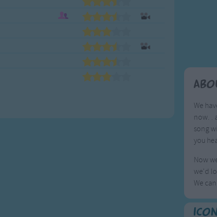
Weekday Songs
Everyday English
Riddle Songs
Action Songs
ngs
Musical Songs
Songs with Music
Tongue Twisters
Songs with Video
Abo
We have
now. . 
song wi
you hea
Now we 
we'd lo
We can'
Ico