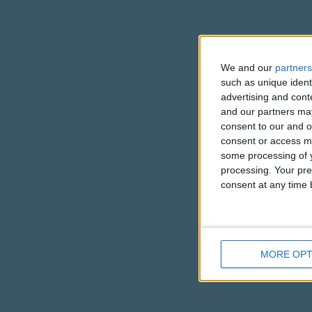
We and our
partners
such as unique ident
advertising and con
and our partners may
consent to our and o
consent or access m
some processing of y
processing. Your pre
consent at any time b
MORE OPT