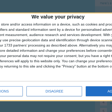
Here's a
To
We value your privacy
Mo
store and/or access information on a device, such as cookies and pro
ifiers and standard information sent by a device for personalised adver
Ne
tent measurement, audience research and services development.
With 
So
 use precise geolocation data and identification through device scanni
ur 1733 partners’ processing as described above. Alternatively you may 
ore detailed information and change your preferences before consenti
our personal data may not require your consent, but you have a right t
ferences will apply to this website only. You can change your preferen
F
y returning to this site and clicking the "Privacy" button at the bottom
1
A
2
P
IONS
DISAGREE
A
3
P
4
E
5
M