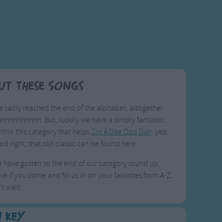
ut These Songs
 sadly reached the end of the alphabet, altogether
ahhhhhhhhhh. But, luckily we have a simply fantastic
thin this category that helps
Zip A Dee Doo Dah
. yep,
rd right, that old classic can be found here.
have gotten to the end of our category round up,
ve if you come and fill us in on your favorites from A-Z.
t wait!
n Key