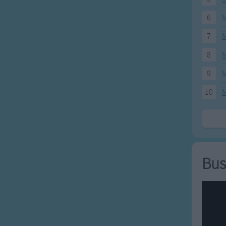
6
M
7
M
8
M
9
M
10
M
Bus