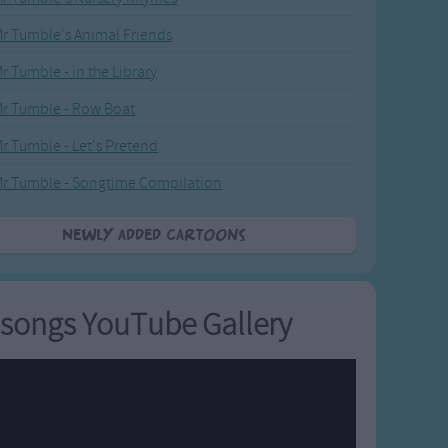
r Tumble's Animal Friends
r Tumble - in the Library
r Tumble - Row Boat
r Tumble - Let's Pretend
r Tumble - Songtime Compilation
Newly added Cartoons
songs YouTube Gallery