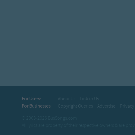
For Users:
About Us
Link to Us
For Businesses:
Copyright Queries
Advertise
Privacy
© 2003-2026 BusSongs.com
All lyrics are property of their respective owners & are pr