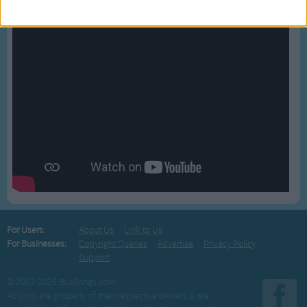
For Users:
About Us
Link to Us
For Businesses:
Copyright Queries
Advertise
Privacy Policy
Support
© 2003-2026 BusSongs.com
All lyrics are property of their respective owners & are