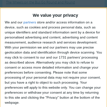
The Wheels on the Bus Go Round and Round
Traditional Songs
Most Visited
Whose Tail?
Silly Songs
Recently Added
We value your privacy
Whose Mouth?
Nursery Rhymes Songs
We and our
partners
store and/or access information on a
Whose Feet?
device, such as cookies and process personal data, such as
Gross-out Songs
Whose Ears?
unique identifiers and standard information sent by a device for
TV Theme Songs
personalised advertising and content, advertising and content
Where is it? #2
measurement, audience research and services development.
Musical Round Songs
Where is it?
With your permission we and our partners may use precise
geolocation data and identification through device scanning. You
Animal Songs
Where is it? #3
may click to consent to our and our 1731 partners’ processing
Counting Songs
What's Your Favorite Color
as described above. Alternatively you may click to refuse to
consent or access more detailed information and change your
Witch is Stew
Lullaby Songs
preferences before consenting.
Please note that some
What is Your Name
processing of your personal data may not require your consent,
Sports Songs
but you have a right to object to such processing. Your
What Do You Do Everyday?
Parody Songs
preferences will apply to this website only. You can change your
What Color Is It?
preferences or withdraw your consent at any time by returning
Religious Songs
to this site and clicking the "Privacy" button at the bottom of the
What Can You Do?
webpage.
Holiday Songs
Where Is Santa?