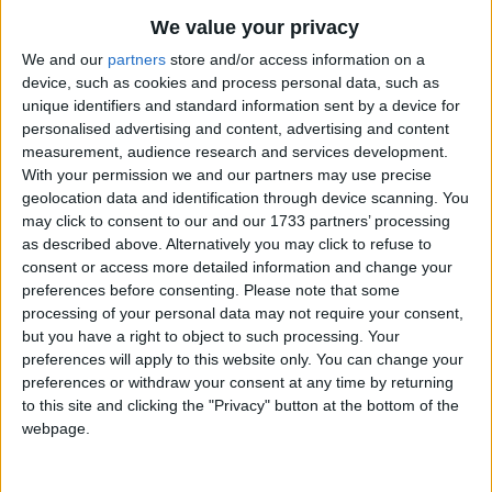
Up In The Green Orchard
Traditional Songs
Most Visited
We value your privacy
The United States Merchant Marine Anthem
Silly Songs
Recently Added
We and our
partners
store and/or access information on a
Up, Down, Touch The Ground
device, such as cookies and process personal data, such as
Nursery Rhymes Songs
unique identifiers and standard information sent by a device for
Ugly Duckling
Gross-out Songs
personalised advertising and content, advertising and content
The Unicorn
measurement, audience research and services development.
TV Theme Songs
With your permission we and our partners may use precise
Under the Bamboo Tree
geolocation data and identification through device scanning. You
Musical Round Songs
Up On the Housetop
may click to consent to our and our 1733 partners’ processing
Animal Songs
as described above. Alternatively you may click to refuse to
U.S. Marine Corps Hymn
consent or access more detailed information and change your
Counting Songs
The Umbrella
preferences before consenting.
Please note that some
processing of your personal data may not require your consent,
Uncle Joe Is Very Sick
Lullaby Songs
but you have a right to object to such processing. Your
The Unseen Playmate
Sports Songs
preferences will apply to this website only. You can change your
preferences or withdraw your consent at any time by returning
Under the Stars
Parody Songs
to this site and clicking the "Privacy" button at the bottom of the
Under The Sea
webpage.
Religious Songs
Upon A Rock Top
Holiday Songs
Up The Tall White Candlestick