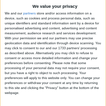
The Good Ship Lollipop
Traditional Songs
Most Visited
We value your privacy
The Gates Of Fame
Silly Songs
Recently Added
We and our
partners
store and/or access information on a
Go Tell Aunt Rhody
device, such as cookies and process personal data, such as
Nursery Rhymes Songs
unique identifiers and standard information sent by a device for
The Gingerbread Man
Gross-out Songs
personalised advertising and content, advertising and content
Go To Bed Tom
measurement, audience research and services development.
TV Theme Songs
With your permission we and our partners may use precise
Goose Wing Chariot
geolocation data and identification through device scanning. You
Musical Round Songs
Green Holly
may click to consent to our and our 1733 partners’ processing
Animal Songs
as described above. Alternatively you may click to refuse to
Green Peas And Mutton Pies
consent or access more detailed information and change your
Counting Songs
The Girl In Lane
preferences before consenting.
Please note that some
The Grizzly Bear
processing of your personal data may not require your consent,
Lullaby Songs
but you have a right to object to such processing. Your
The Guppy
Sports Songs
preferences will apply to this website only. You can change your
Goober Peas
preferences or withdraw your consent at any time by returning
Parody Songs
to this site and clicking the "Privacy" button at the bottom of the
Gray Goose and Gander
webpage.
Religious Songs
The Girl And Birds
Holiday Songs
The Gardener